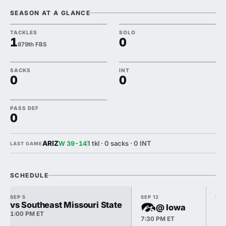
SEASON AT A GLANCE
TACKLES
SOLO
1
0
879th FBS
SACKS
INT
0
0
PASS DEF
0
ARIZ
1 tkl · 0 sacks · 0 INT
W 39-14
LAST GAME
SCHEDULE
SEP 5
SEP 12
SEP
vs Southeast Missouri State
@ Iowa
1:00 PM ET
7:30 PM ET
12: