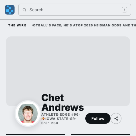
Search 
/
 AS COLLEGE FOOTBALL'S FACE; HE'S ATOP 2026 HEISMAN ODDS AND THE
THE WIRE
Chet
Andrews
ATHLETE
·
EDGE #96
·
Follow
IOWA STATE
·
SR
·
6'3" 250