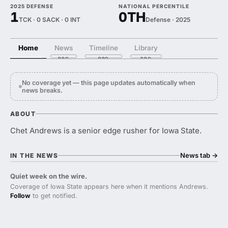
2025 DEFENSE
NATIONAL PERCENTILE
1
0TH
TCK · 0 SACK · 0 INT
Defense · 2025
Home
News
Timeline
Library
No coverage yet — this page updates automatically when
news breaks.
ABOUT
Chet Andrews is a senior edge rusher for Iowa State.
News tab
→
IN THE NEWS
Quiet week on the wire.
Coverage of Iowa State appears here when it mentions Andrews.
Follow
to get notified.