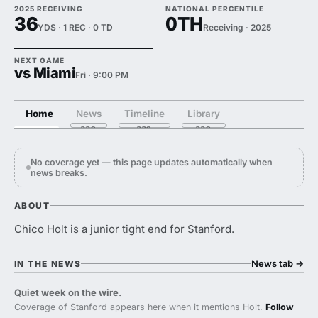
2025 RECEIVING
NATIONAL PERCENTILE
36
0TH
YDS · 1 REC · 0 TD
Receiving · 2025
NEXT GAME
vs Miami
Fri · 9:00 PM
Home
News
Timeline
Library
No coverage yet — this page updates automatically when
news breaks.
ABOUT
Chico Holt is a junior tight end for Stanford.
News tab
→
IN THE NEWS
Quiet week on the wire.
Coverage of Stanford appears here when it mentions Holt.
Follow