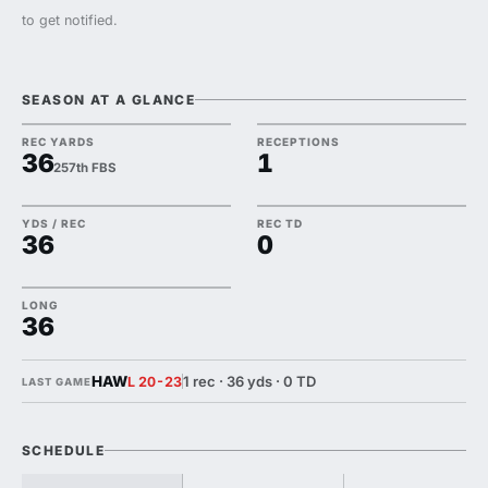
to get notified.
SEASON AT A GLANCE
REC YARDS
RECEPTIONS
36
1
257th FBS
YDS / REC
REC TD
36
0
LONG
36
HAW
1 rec · 36 yds · 0 TD
L 20-23
LAST GAME
SCHEDULE