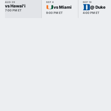
AUG 29
SEP 4
SEP 19
vs Hawai'i
vs Miami
@ Duke
7:00 PM ET
9:00 PM ET
4:00 PM ET