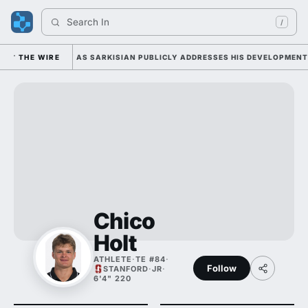
Search 
India
/
DUTY TUESDAY AS SARKISIAN PUBLICLY ADDRESSES HIS DEVELOPMENT AL
THE WIRE
Chico
Holt
ATHLETE
·
TE #84
·
Follow
STANFORD
·
JR
·
6'4" 220