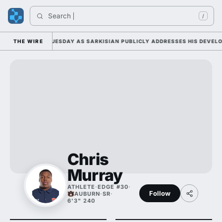
Search 
In
/
 CAMP DUTY TUESDAY AS SARKISIAN PUBLICLY ADDRESSES HIS DEVELOPM
THE WIRE
Chris
Murray
ATHLETE
·
EDGE #30
·
Follow
AUBURN
·
SR
·
6'3" 240