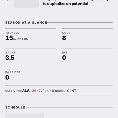
to capitalize on potential
SEASON AT A GLANCE
TACKLES
SOLO
15
8
676th FBS
SACKS
INT
3.5
0
PASS DEF
0
ALA
1 tkl · 0 sacks · 0 INT
L 20-27
LAST GAME
SCHEDULE