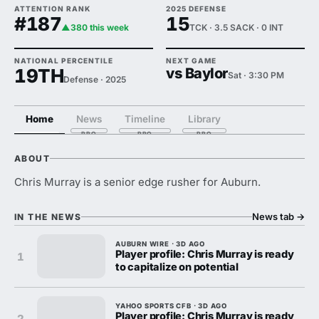
ATTENTION RANK
2025 DEFENSE
#187
15
▲380 this week
TCK · 3.5 SACK · 0 INT
NATIONAL PERCENTILE
NEXT GAME
19TH
vs Baylor
Sat · 3:30 PM
Defense · 2025
Home
News
Timeline
Library
ABOUT
Chris Murray is a senior edge rusher for Auburn.
News tab
→
IN THE NEWS
AUBURN WIRE · 3D AGO
Player profile: Chris Murray is ready
1
to capitalize on potential
YAHOO SPORTS CFB · 3D AGO
Player profile: Chris Murray is ready
2