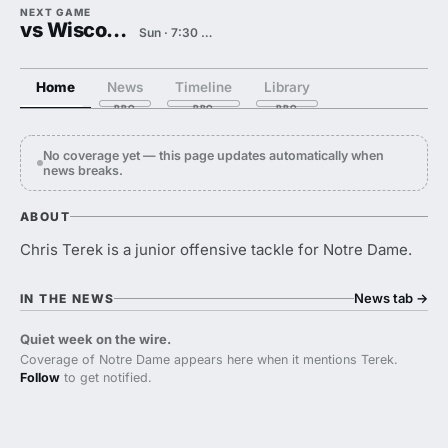
NEXT GAME
vs Wisconsin
Sun · 7:30 PM
Home
News
Timeline
Library
No coverage yet — this page updates automatically when
news breaks.
ABOUT
Chris Terek is a junior offensive tackle for Notre Dame.
News tab
→
IN THE NEWS
Quiet week on the wire.
Coverage of Notre Dame appears here when it mentions Terek.
Follow
to get notified.