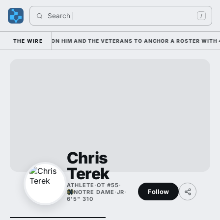
Search 
/
AN IS LEANING ON HIM AND THE VETERANS TO ANCHOR A ROSTER WITH 4
THE WIRE
Chris
Terek
ATHLETE
·
OT #55
·
Follow
NOTRE DAME
·
JR
·
6'5" 310