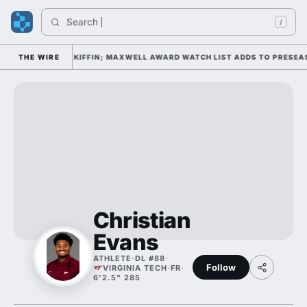
Search 
/
AMP DAY 1 UNDER KIFFIN; MAXWELL AWARD WATCH LIST ADDS TO PRESEAS
THE WIRE
Christian
Evans
ATHLETE
·
DL #88
·
Follow
VIRGINIA TECH
·
FR
·
6'2.5" 285