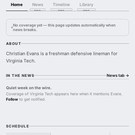
Home
News
Timeline
Library
No coverage yet — this page updates automatically when
news breaks.
ABOUT
Christian Evans is a freshman defensive lineman for
Virginia Tech.
News tab
→
IN THE NEWS
Quiet week on the wire.
Coverage of Virginia Tech appears here when it mentions Evans.
Follow
to get notified.
SCHEDULE