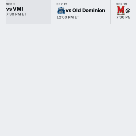
SEP 5
SEP 12
SEP 19
vs VMI
vs Old Dominion
@ M
7:30 PM ET
12:00 PM ET
7:30 PM E