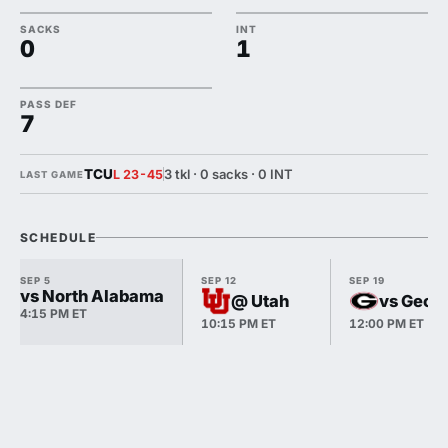
SACKS
INT
0
1
PASS DEF
7
TCU
3 tkl · 0 sacks · 0 INT
L 23-45
LAST GAME
SCHEDULE
SEP 5
SEP 12
SEP 19
vs North Alabama
@ Utah
vs Georg
4:15 PM ET
10:15 PM ET
12:00 PM ET