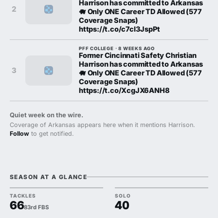
Harrison has committed to Arkansas
2
🐗 Only ONE Career TD Allowed (577
Coverage Snaps)
https://t.co/c7cl3JspPt
PFF COLLEGE · 8 WEEKS AGO
Former Cincinnati Safety Christian
Harrison has committed to Arkansas
3
🐗 Only ONE Career TD Allowed (577
Coverage Snaps)
https://t.co/XcgJX6ANH8
Quiet week on the wire.
Coverage of Arkansas appears here when it mentions Harrison.
Follow
to get notified.
SEASON AT A GLANCE
TACKLES
SOLO
66
40
83rd FBS