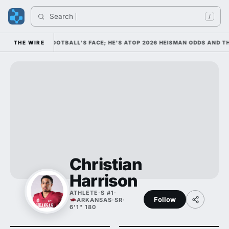
Search 
/
AS COLLEGE FOOTBALL'S FACE; HE'S ATOP 2026 HEISMAN ODDS AND THE
THE WIRE
Christian
Harrison
ATHLETE
·
S #1
·
Follow
ARKANSAS
·
SR
·
6'1" 180