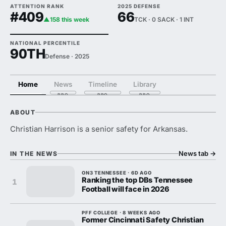
ATTENTION RANK
2025 DEFENSE
#409
66
▲158 this week
TCK · 0 SACK · 1 INT
NATIONAL PERCENTILE
90TH
Defense · 2025
Home
News
Timeline
Library
ABOUT
Christian Harrison is a senior safety for Arkansas.
News tab
→
IN THE NEWS
ON3 TENNESSEE · 6D AGO
Ranking the top DBs Tennessee
1
Football will face in 2026
PFF COLLEGE · 8 WEEKS AGO
Former Cincinnati Safety Christian