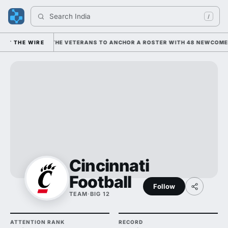
Search 
Indiana F
/
G ON HIM AND THE VETERANS TO ANCHOR A ROSTER WITH 48 NEWCOMERS;
THE WIRE
Cincinnati
Football
Follow
TEAM
·
BIG 12
ATTENTION RANK
RECORD