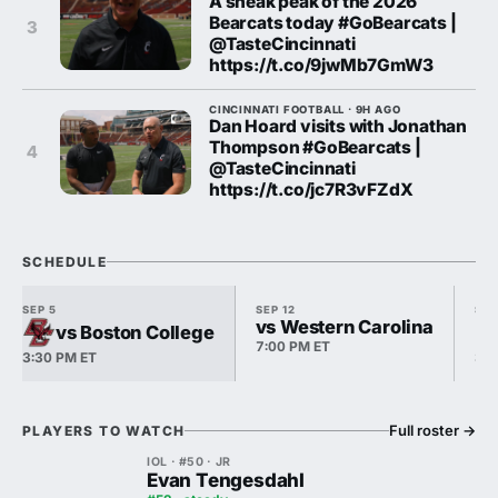
A sneak peak of the 2026
Bearcats today #GoBearcats |
3
@TasteCincinnati
https://t.co/9jwMb7GmW3
CINCINNATI FOOTBALL · 9H AGO
Dan Hoard visits with Jonathan
Thompson #GoBearcats |
4
@TasteCincinnati
https://t.co/jc7R3vFZdX
SCHEDULE
SEP 5
SEP 12
SEP
vs Western Carolina
vs Boston College
7:00 PM ET
3:30 PM ET
3:3
Full roster
→
PLAYERS TO WATCH
IOL · #50 · JR
Evan Tengesdahl