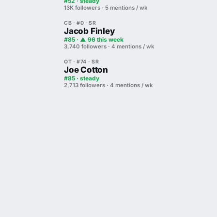
#52 · steady
13K followers · 5 mentions / wk
CB · #0 · SR
Jacob Finley
#85 · ▲ 96 this week
3,740 followers · 4 mentions / wk
OT · #74 · SR
Joe Cotton
#85 · steady
2,713 followers · 4 mentions / wk