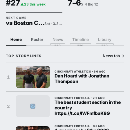
#27
7–6
▲23 this week
5-4 Big 12
NEXT GAME
vs Boston College
Sat · 3:30 PM
Home
Roster
News
Timeline
Library
News tab
→
TOP STORYLINES
CINCINNATI ATHLETICS · 6H AGO
Dan Hoard with Jonathan
1
Thompson
CINCINNATI FOOTBALL · 7H AGO
The best student section in the
2
country
https://t.co/lWFmfbaK8G
CINCINNATI FOOTBALL · 8H AGO