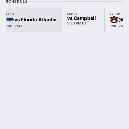
SCHEDULE
SEP 5
SEP 12
SEP 19
vs Campbell
vs Florida Atlantic
@ A
5:30 PM ET
7:45 PM ET
7:00 PM E