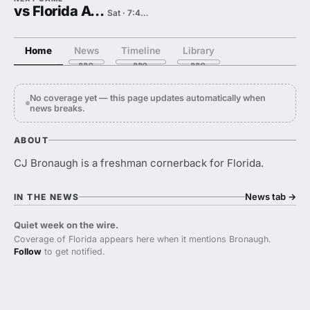
vs Florida Atlantic
Sat · 7:45 PM
Home
News
Timeline
Library
No coverage yet — this page updates automatically when
news breaks.
ABOUT
CJ Bronaugh is a freshman cornerback for Florida.
News tab
→
IN THE NEWS
Quiet week on the wire.
Coverage of Florida appears here when it mentions Bronaugh.
Follow
to get notified.