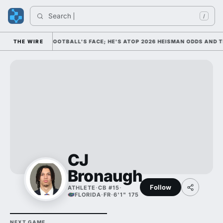
Search 
/
M AS COLLEGE FOOTBALL'S FACE; HE'S ATOP 2026 HEISMAN ODDS AND T
THE WIRE
CJ
Bronaugh
Follow
ATHLETE
·
CB #15
·
FLORIDA
·
FR
·
6'1" 175
NEXT GAME