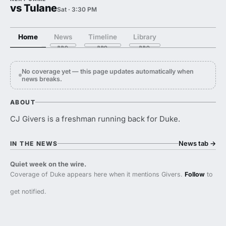
vs Tulane
Sat · 3:30 PM
Home
News
Timeline
Library
No coverage yet — this page updates automatically when
news breaks.
ABOUT
CJ Givers is a freshman running back for Duke.
News tab
→
IN THE NEWS
Quiet week on the wire.
Coverage of Duke appears here when it mentions Givers.
Follow
to
get notified.