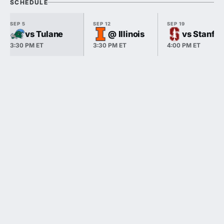
SCHEDULE
SEP 5
SEP 12
SEP 19
vs Tulane
@ Illinois
vs Stanfo
3:30 PM ET
3:30 PM ET
4:00 PM ET