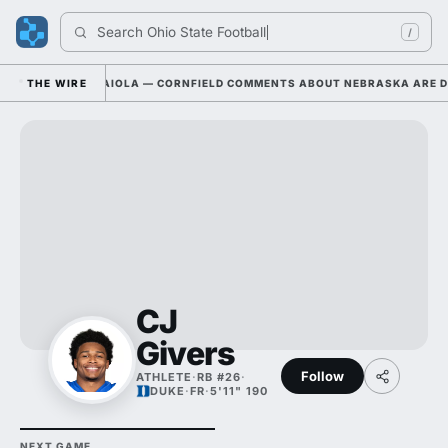
Search 
Ohio State Football
/
THE WIRE
DYLAN RAIOLA — CORNFIELD COMMENTS ABOUT NEBRASKA ARE DRA
CJ
Givers
Follow
ATHLETE
·
RB #26
·
DUKE
·
FR
·
5'11" 190
NEXT GAME