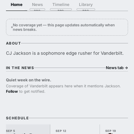
Home
News
Timeline
Library
No coverage yet — this page updates automatically when
news breaks.
ABOUT
CJ Jackson is a sophomore edge rusher for Vanderbilt.
News tab
→
IN THE NEWS
Quiet week on the wire.
Coverage of Vanderbilt appears here when it mentions Jackson.
Follow
to get notified.
SCHEDULE
SEP 5
SEP 12
SEP 19