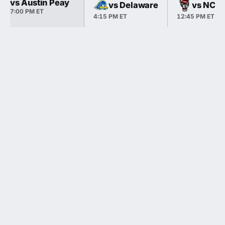
vs Austin Peay
vs Delaware
vs NC S
7:00 PM ET
4:15 PM ET
12:45 PM ET