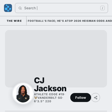
Search 
/
HIM AS COLLEGE FOOTBALL'S FACE; HE'S ATOP 2026 HEISMAN ODDS AND 
THE WIRE
CJ
Jackson
ATHLETE
·
EDGE #19
·
Follow
VANDERBILT
·
SO
·
6'3.5" 220