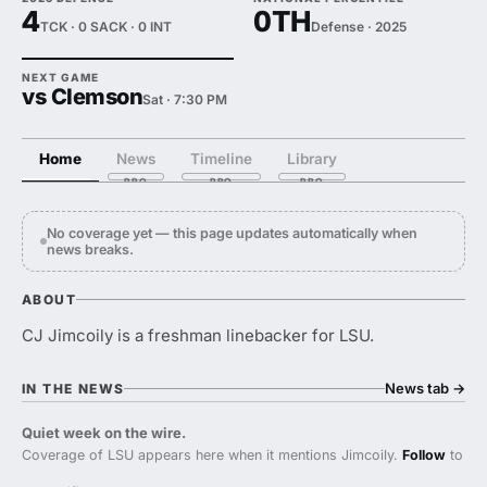
4
0TH
TCK · 0 SACK · 0 INT
Defense · 2025
NEXT GAME
vs Clemson
Sat · 7:30 PM
Home
News
Timeline
Library
No coverage yet — this page updates automatically when
news breaks.
ABOUT
CJ Jimcoily is a freshman linebacker for LSU.
News tab
→
IN THE NEWS
Quiet week on the wire.
Coverage of LSU appears here when it mentions Jimcoily.
Follow
to