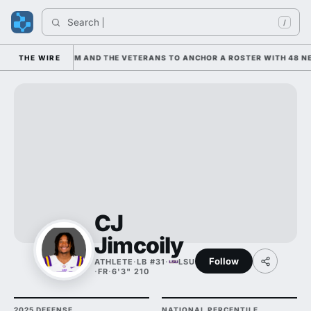
Search 
I
/
S LEANING ON HIM AND THE VETERANS TO ANCHOR A ROSTER WITH 48 NE
THE WIRE
CJ
Jimcoily
Follow
ATHLETE
·
LB #31
·
LSU
·
FR
·
6'3" 210
2025 DEFENSE
NATIONAL PERCENTILE