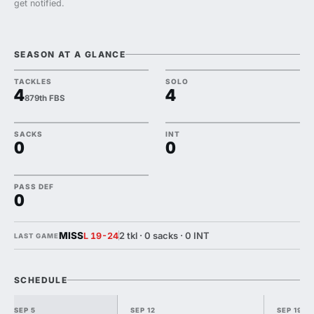
get notified.
SEASON AT A GLANCE
TACKLES
SOLO
4
4
879th FBS
SACKS
INT
0
0
PASS DEF
0
MISS
2 tkl · 0 sacks · 0 INT
L 19-24
LAST GAME
SCHEDULE
SEP 5
SEP 12
SEP 19