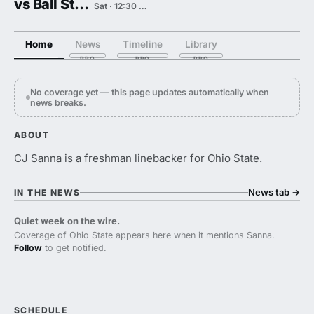
vs Ball State
Sat · 12:30 PM
Home
News
Timeline
Library
No coverage yet — this page updates automatically when
news breaks.
ABOUT
CJ Sanna is a freshman linebacker for Ohio State.
News tab
→
IN THE NEWS
Quiet week on the wire.
Coverage of Ohio State appears here when it mentions Sanna.
Follow
to get notified.
SCHEDULE