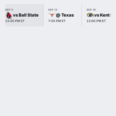
SEP 5
SEP 12
SEP 19
vs Ball State
@ Texas
vs Kent St
12:30 PM ET
7:30 PM ET
12:00 PM ET