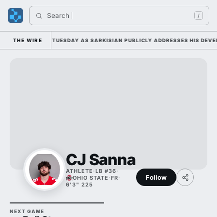
Search 
/
LL CAMP DUTY TUESDAY AS SARKISIAN PUBLICLY ADDRESSES HIS DEVELO
THE WIRE
CJ Sanna
ATHLETE
·
LB #36
·
Follow
OHIO STATE
·
FR
·
6'3" 225
NEXT GAME