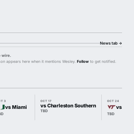
News tab
→
 wire.
on appears here when it mentions Wesley.
Follow
to get notified.
CT 3
OCT 17
OCT 24
vs Charleston Southern
vs Miami
vs Virg
TBD
BD
TBD