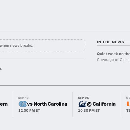
IN THE NEWS
y when news breaks.
Quiet week on the
Coverage of Clems
n.
SEP 19
SEP 25
O
hern
vs North Carolina
@ California
12:00 PM ET
10:30 PM ET
T