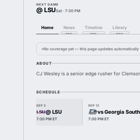
NEXT GAME
@ LSU
Sat · 7:30 PM
Home
News
Timeline
Library
No coverage yet — this page updates automaticall
ABOUT
CJ Wesley is a senior edge rusher for Clemso
SCHEDULE
SEP 5
SEP 12
@ LSU
vs Georgia Sout
7:30 PM ET
7:30 PM ET