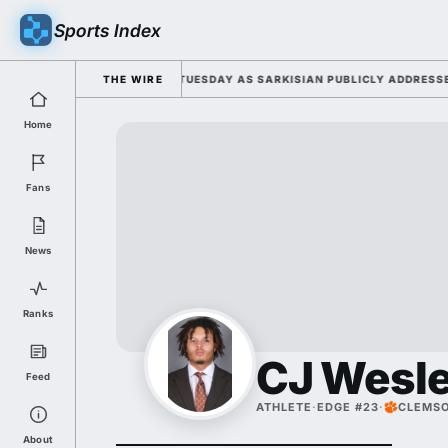
Sports Index
 2026 FALL CAMP DUTY TUESDAY AS SARKISIAN PUBLICLY ADDRESSES HI
THE WIRE
Home
Fans
News
Ranks
CJ Wesl
Feed
ATHLETE
·
EDGE #23
·
CLEMS
About