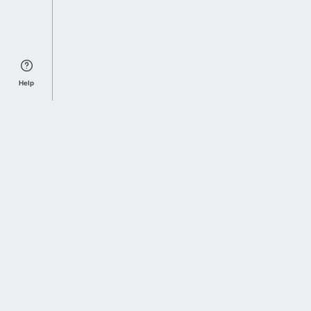
Help
Sports Index
Home of Everything College Football
Follow us on X