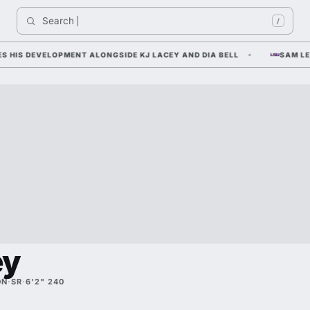
Search 
In
/
S DEVELOPMENT ALONGSIDE KJ LACEY AND DIA BELL
SAM LEAVIT
ey
ON
·
SR
·
6'2" 240