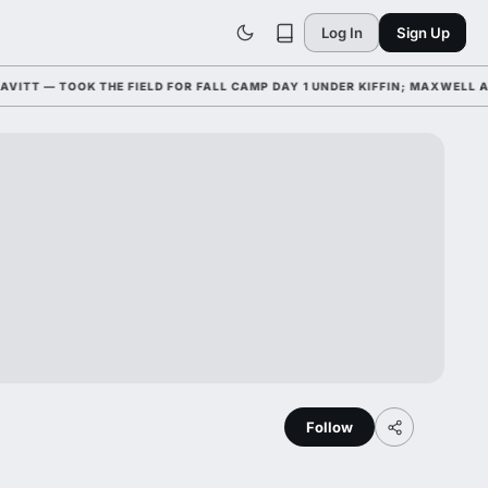
Log In
Sign Up
T — TOOK THE FIELD FOR FALL CAMP DAY 1 UNDER KIFFIN; MAXWELL AWA
Follow