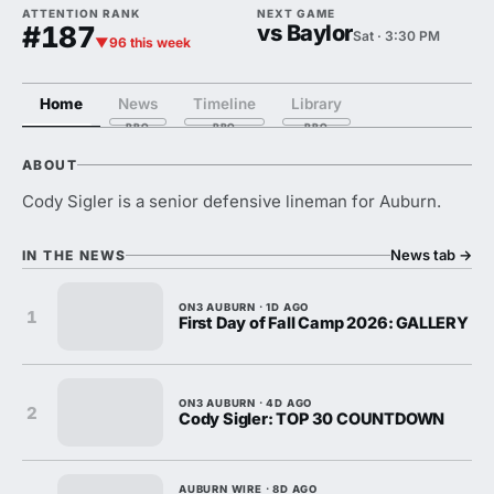
ATTENTION RANK
NEXT GAME
#187
vs Baylor
Sat · 3:30 PM
▼96 this week
Home
News
Timeline
Library
ABOUT
Cody Sigler is a senior defensive lineman for Auburn.
News tab
→
IN THE NEWS
ON3 AUBURN · 1D AGO
1
First Day of Fall Camp 2026: GALLERY
ON3 AUBURN · 4D AGO
2
Cody Sigler: TOP 30 COUNTDOWN
AUBURN WIRE · 8D AGO