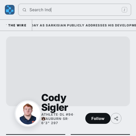
Search 
India
/
AMP DUTY TUESDAY AS SARKISIAN PUBLICLY ADDRESSES HIS DEVELOPMEN
THE WIRE
Cody
Sigler
ATHLETE
·
DL #94
·
Follow
AUBURN
·
SR
·
6'3" 297