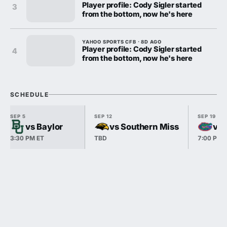
Player profile: Cody Sigler started
3
from the bottom, now he's here
YAHOO SPORTS CFB · 8D AGO
Player profile: Cody Sigler started
4
from the bottom, now he's here
SCHEDULE
SEP 5
SEP 12
SEP 19
vs Baylor
vs Southern Miss
vs 
3:30 PM ET
TBD
7:00 PM 