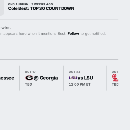
ON3 AUBURN · 3 WEEKS AGO
Cole Best: TOP 30 COUNTDOWN
 wire.
n appears here when it mentions Best.
Follow
to get notified.
OCT 17
OCT 24
OCT 31
nessee
@ Georgia
vs LSU
@ O
TBD
12:00 PM ET
TBD