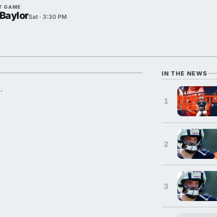
T GAME
 Baylor
Sat · 3:30 PM
IN THE NEWS
.
1
2
3