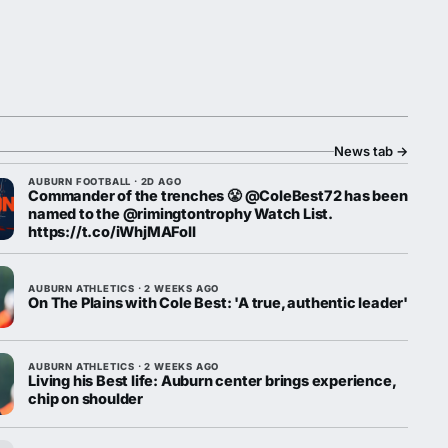
News tab
→
AUBURN FOOTBALL · 2D AGO
Commander of the trenches 😤 @ColeBest72 has been
named to the @rimingtontrophy Watch List.
https://t.co/iWhjMAFoll
AUBURN ATHLETICS · 2 WEEKS AGO
On The Plains with Cole Best: 'A true, authentic leader'
AUBURN ATHLETICS · 2 WEEKS AGO
Living his Best life: Auburn center brings experience,
chip on shoulder