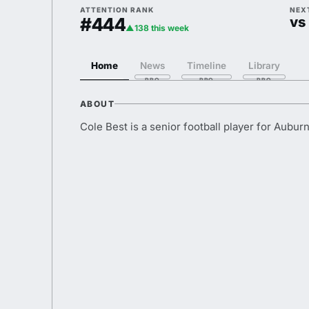
ATTENTION RANK
NEX
#444
vs
▲138 this week
Home
News
Timeline
Library
ABOUT
Cole Best is a senior football player for Auburn