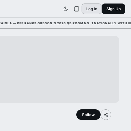
Log In
Sign Up
 — PFF RANKS OREGON'S 2026 QB ROOM NO. 1 NATIONALLY WITH HIM AN
Follow