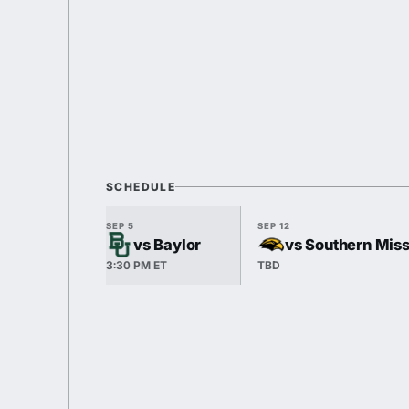
SCHEDULE
SEP 5
SEP 12
vs Baylor
vs Southern Mis
3:30 PM ET
TBD