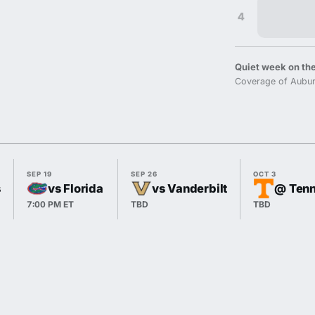
4
Quiet week on the
Coverage of Aubur
SEP 19
SEP 26
OCT 3
s
vs Florida
vs Vanderbilt
@ Ten
7:00 PM ET
TBD
TBD