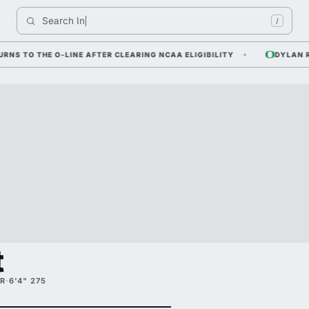
Search 
Indiana
/
O THE O-LINE AFTER CLEARING NCAA ELIGIBILITY
DYLAN RAIOLA
t
R
·
6'4" 275