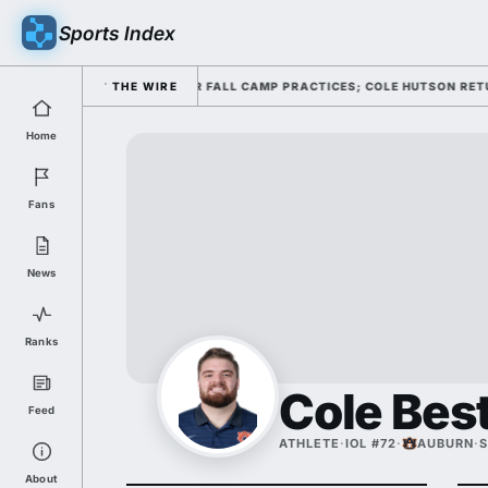
Sports Index
OFFENSE THROUGH FOUR FALL CAMP PRACTICES; COLE HUTSON RETURNS T
THE WIRE
Home
Fans
News
Ranks
Cole Bes
Feed
ATHLETE
·
IOL #72
·
AUBURN
·
S
About