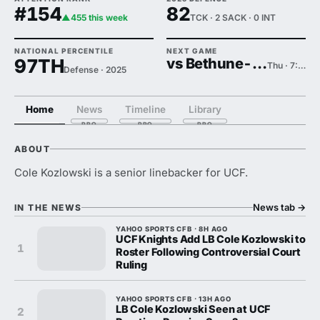
#154
82
▲455 this week
TCK · 2 SACK · 0 INT
NATIONAL PERCENTILE
NEXT GAME
97TH
vs Bethune-Cookman
Thu · 7:00 PM
Defense · 2025
Home
News
Timeline
Library
ABOUT
Cole Kozlowski is a senior linebacker for UCF.
News tab
→
IN THE NEWS
YAHOO SPORTS CFB · 8H AGO
UCF Knights Add LB Cole Kozlowski to
1
Roster Following Controversial Court
Ruling
YAHOO SPORTS CFB · 13H AGO
LB Cole Kozlowski Seen at UCF
2