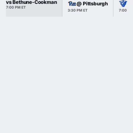
vs Bethune-Cookman
@ Pittsburgh
vs
7:00 PM ET
3:30 PM ET
7:00 PM