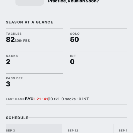
Practice, Reunion Soon?
SEASON AT A GLANCE
TACKLES
SOLO
82
50
30th FBS
SACKS
INT
2
0
PASS DEF
3
BYU
10 tkl · 0 sacks · 0 INT
L 21-41
LAST GAME
SCHEDULE
SEP 3
SEP 12
SEP 19