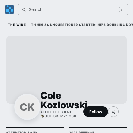
Search 
In
/
EDNESDAY WITH HIM AS UNQUESTIONED STARTER; HE'S DOUBLING DOWN O
THE WIRE
Cole
Kozlowski
CK
Follow
ATHLETE
·
LB #43
·
UCF
·
SR
·
6'2" 230
ATTENTION RANK
2025 DEFENSE