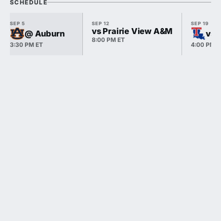
SCHEDULE
SEP 5
SEP 12
SEP 19
vs Prairie View A&M
@ Auburn
vs 
8:00 PM ET
3:30 PM ET
4:00 PM E