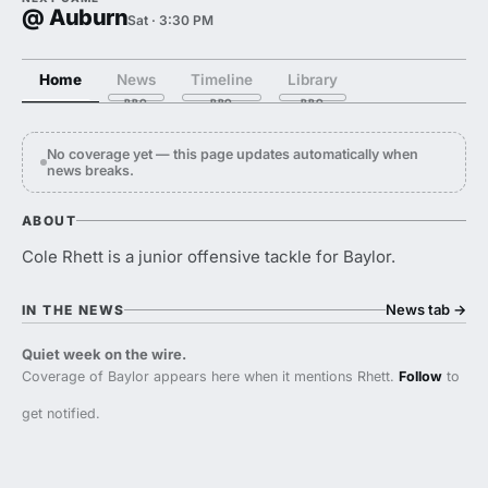
@ Auburn
Sat · 3:30 PM
Home
News
Timeline
Library
No coverage yet — this page updates automatically when
news breaks.
ABOUT
Cole Rhett is a junior offensive tackle for Baylor.
News tab
→
IN THE NEWS
Quiet week on the wire.
Coverage of Baylor appears here when it mentions Rhett.
Follow
to
get notified.