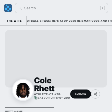
Search 
/
 AS COLLEGE FOOTBALL'S FACE; HE'S ATOP 2026 HEISMAN ODDS AND THE
THE WIRE
Cole
Rhett
Follow
ATHLETE
·
OT #78
·
BAYLOR
·
JR
·
6'6" 290
NEXT GAME