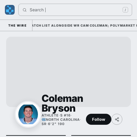
Search 
/
ELL AWARD WATCH LIST ALONGSIDE WR CAM COLEMAN; POLYMARKET HAS 
THE WIRE
Coleman
Bryson
ATHLETE
·
S #16
·
Follow
NORTH CAROLINA
·
SR
·
6'2" 190