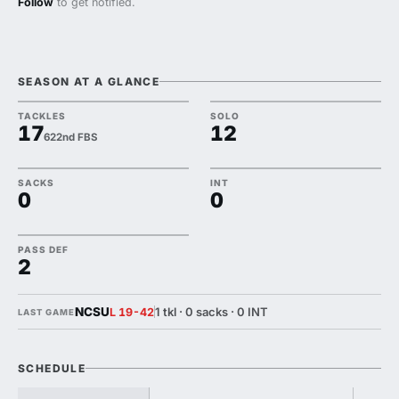
Follow
to get notified.
SEASON AT A GLANCE
TACKLES
SOLO
17
12
622nd FBS
SACKS
INT
0
0
PASS DEF
2
NCSU
1 tkl · 0 sacks · 0 INT
L 19-42
LAST GAME
SCHEDULE