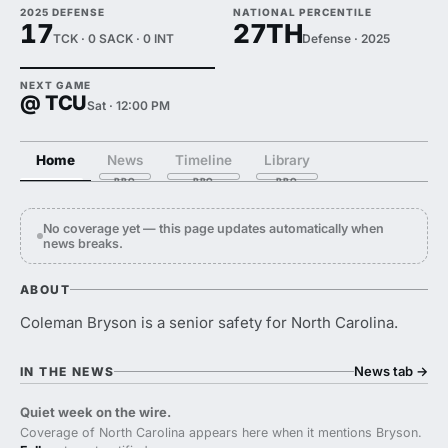
2025 DEFENSE
NATIONAL PERCENTILE
17
27TH
TCK · 0 SACK · 0 INT
Defense · 2025
NEXT GAME
@ TCU
Sat · 12:00 PM
Home
News
Timeline
Library
No coverage yet — this page updates automatically when
news breaks.
ABOUT
Coleman Bryson is a senior safety for North Carolina.
News tab
→
IN THE NEWS
Quiet week on the wire.
Coverage of North Carolina appears here when it mentions Bryson.