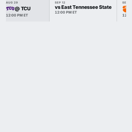
AUG 29
SEP 12
SEP 1
vs East Tennessee State
@ TCU
12:00 PM ET
12:00 PM ET
12:0