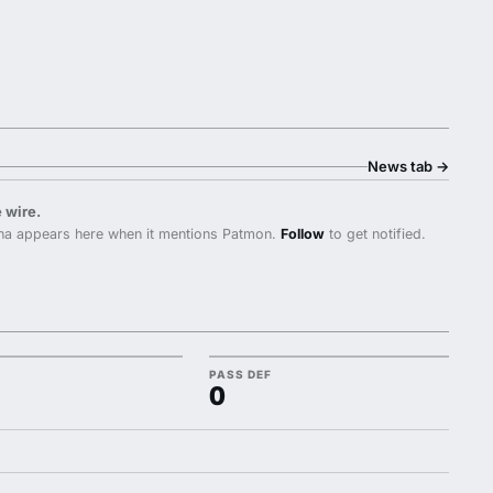
News tab
→
 wire.
na appears here when it mentions Patmon.
Follow
to get notified.
PASS DEF
0