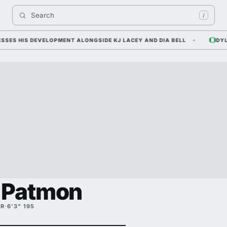
Search 
/
 HIS DEVELOPMENT ALONGSIDE KJ LACEY AND DIA BELL
DYLAN R
 Patmon
FR
·
6'3" 195