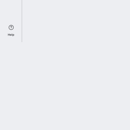
Help
Sports Index
Home of Everything College Football
Follow us on X