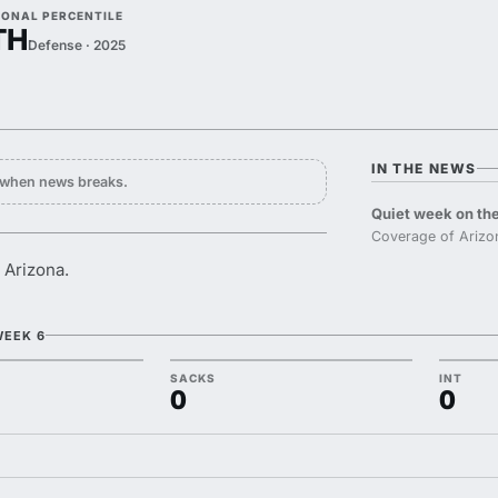
IONAL PERCENTILE
TH
Defense · 2025
IN THE NEWS
y when news breaks.
Quiet week on the
Coverage of Arizo
 Arizona.
WEEK 6
SACKS
INT
0
0