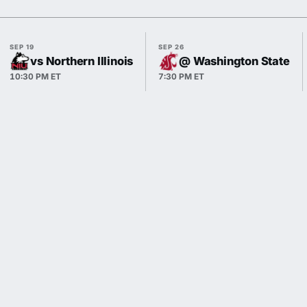
SEP 19
SEP 26
vs Northern Illinois
@ Washington State
10:30 PM ET
7:30 PM ET