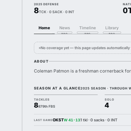
2025 DEFENSE
NAT
8
0
TCK · 0 SACK · 0 INT
Home
News
Timeline
Library
No coverage yet — this page updates automaticall
ABOUT
Coleman Patmon is a freshman cornerback for
SEASON AT A GLANCE
2025 SEASON · THROUGH 
TACKLES
SOLO
8
4
879th FBS
OKST
1 tkl · 0 sacks · 0 INT
W 41-13
LAST GAME