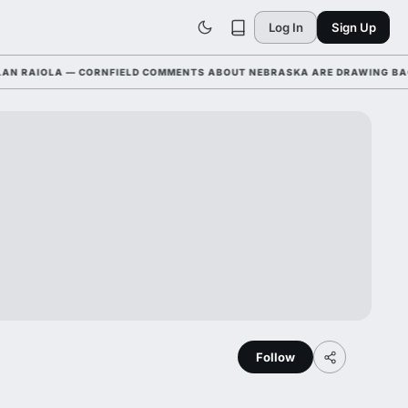
Log In
Sign Up
AIOLA — CORNFIELD COMMENTS ABOUT NEBRASKA ARE DRAWING BACKLA
Follow