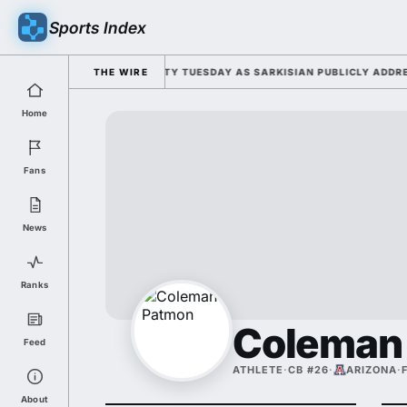
Sports Index
FOR 2026 FALL CAMP DUTY TUESDAY AS SARKISIAN PUBLICLY ADDRESSES
THE WIRE
Home
Fans
News
Ranks
Coleman
Feed
ATHLETE
·
CB #26
·
ARIZONA
·
About