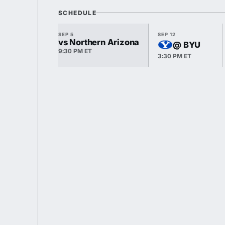
SCHEDULE
SEP 5
SEP 12
vs Northern Arizona
@ BYU
9:30 PM ET
3:30 PM ET