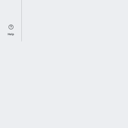
Help
Sports Index
Home of Everything College Football
Follow us on X