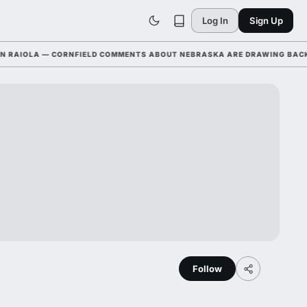
Log In
Sign Up
IOLA — CORNFIELD COMMENTS ABOUT NEBRASKA ARE DRAWING BACKLASH
Follow