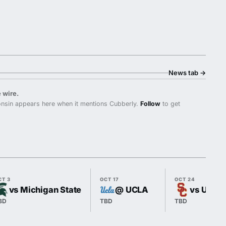
News tab
→
 wire.
nsin appears here when it mentions Cubberly.
Follow
to get
CT 3
OCT 17
OCT 24
vs Michigan State
@ UCLA
vs USC
BD
TBD
TBD