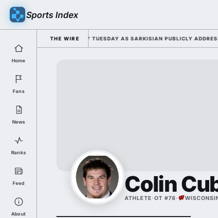
Sports Index
R 2026 FALL CAMP DUTY TUESDAY AS SARKISIAN PUBLICLY ADDRESSES H
THE WIRE
Home
Fans
News
Ranks
Colin Cu
Feed
ATHLETE
·
OT #78
·
WISCONSI
About