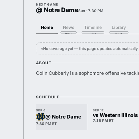
NEXT GAME
@ Notre Dame
Sun · 7:30 PM
Home
News
Timeline
Library
No coverage yet — this page updates automaticall
ABOUT
Colin Cubberly is a sophomore offensive tackl
SCHEDULE
SEP 6
SEP 12
vs Western Illinois
@ Notre Dame
7:15 PM ET
7:30 PM ET