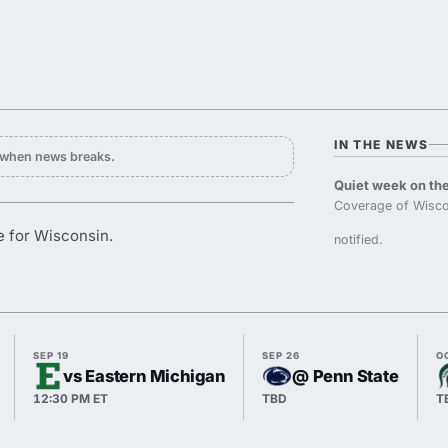
IN THE NEWS
y when news breaks.
Quiet week on the
Coverage of Wisco
e for Wisconsin.
notified.
SEP 19
SEP 26
O
vs Eastern Michigan
@ Penn State
12:30 PM ET
TBD
T