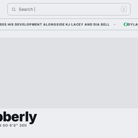
Search 
/
IS DEVELOPMENT ALONGSIDE KJ LACEY AND DIA BELL
DYLAN RA
bberly
N
·
SO
·
6'6" 300