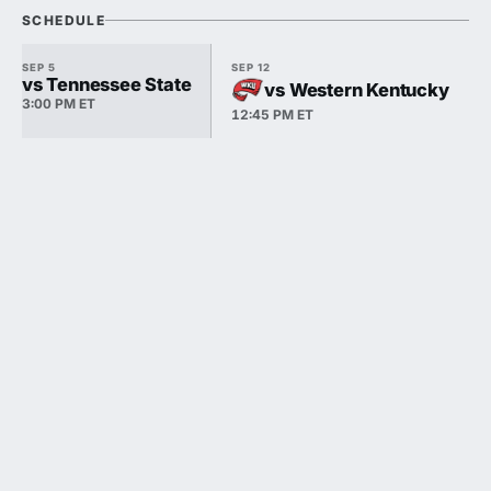
SCHEDULE
SEP 5
SEP 12
vs Tennessee State
vs Western Kentucky
3:00 PM ET
12:45 PM ET