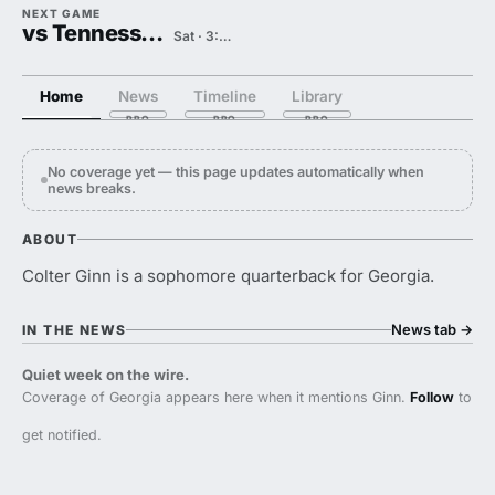
NEXT GAME
vs Tennessee State
Sat · 3:00 PM
Home
News
Timeline
Library
No coverage yet — this page updates automatically when
news breaks.
ABOUT
Colter Ginn is a sophomore quarterback for Georgia.
News tab
→
IN THE NEWS
Quiet week on the wire.
Coverage of Georgia appears here when it mentions Ginn.
Follow
to
get notified.