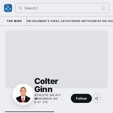
Search 
/
NATIONALLY; CAM COLEMAN'S VIRAL CATCH DREW CRITICISM OF HIS ACCU
THE WIRE
Colter
Ginn
ATHLETE
·
QB #17
·
Follow
GEORGIA
·
SO
·
6'3" 175