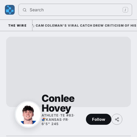
Search 
/
 20 NATIONALLY; CAM COLEMAN'S VIRAL CATCH DREW CRITICISM OF HIS A
THE WIRE
Conlee
Hovey
ATHLETE
·
TE #83
·
Follow
KANSAS
·
FR
·
6'5" 245