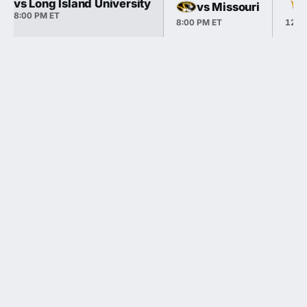
vs Long Island University
vs Missouri
8:00 PM ET
8:00 PM ET
12:0