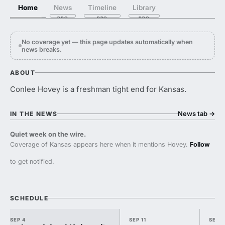
Home
News
Timeline
Library
No coverage yet — this page updates automatically when
news breaks.
ABOUT
Conlee Hovey is a freshman tight end for Kansas.
News tab
→
IN THE NEWS
Quiet week on the wire.
Coverage of Kansas appears here when it mentions Hovey.
Follow
to get notified.
SCHEDULE
SEP 4
SEP 11
SEP 1