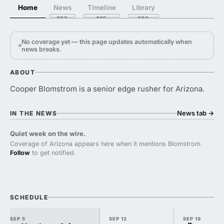
Home
News
Timeline
Library
No coverage yet — this page updates automatically when
news breaks.
ABOUT
Cooper Blomstrom is a senior edge rusher for Arizona.
News tab
→
IN THE NEWS
Quiet week on the wire.
Coverage of Arizona appears here when it mentions Blomstrom.
Follow
to get notified.
SCHEDULE
SEP 5
SEP 12
SEP 19