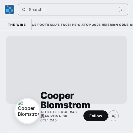
Search 
/
D HIM AS COLLEGE FOOTBALL'S FACE; HE'S ATOP 2026 HEISMAN ODDS AN
THE WIRE
Cooper
Blomstrom
ATHLETE
·
EDGE #48
·
Follow
ARIZONA
·
SR
·
6'3" 245