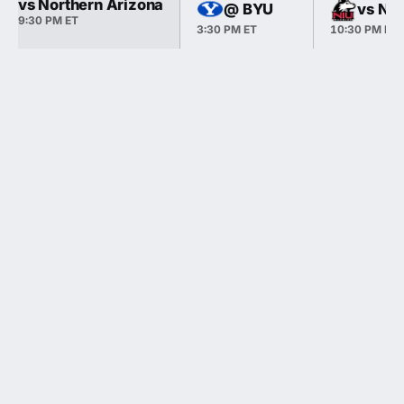
vs Northern Arizona
@ BYU
vs Nor
9:30 PM ET
3:30 PM ET
10:30 PM ET