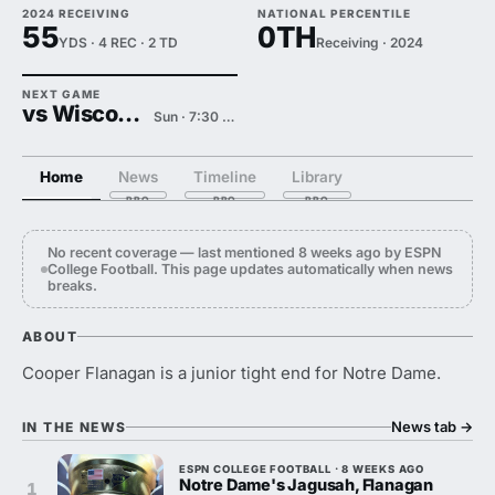
2024 RECEIVING
NATIONAL PERCENTILE
55
0TH
YDS · 4 REC · 2 TD
Receiving · 2024
NEXT GAME
vs Wisconsin
Sun · 7:30 PM
Home
News
Timeline
Library
No recent coverage — last mentioned 8 weeks ago by ESPN
College Football. This page updates automatically when news
breaks.
ABOUT
Cooper Flanagan is a junior tight end for Notre Dame.
News tab
→
IN THE NEWS
ESPN COLLEGE FOOTBALL · 8 WEEKS AGO
Notre Dame's Jagusah, Flanagan
1