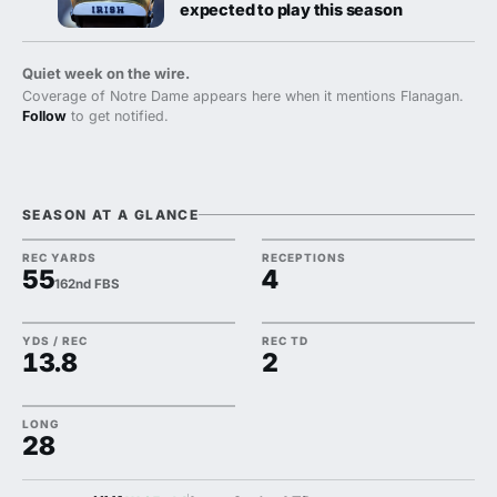
expected to play this season
Quiet week on the wire.
Coverage of Notre Dame appears here when it mentions Flanagan.
Follow
to get notified.
SEASON AT A GLANCE
REC YARDS
RECEPTIONS
55
4
162nd FBS
YDS / REC
REC TD
13.8
2
LONG
28