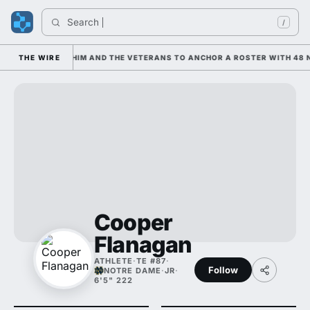
Search 
In
/
IS LEANING ON HIM AND THE VETERANS TO ANCHOR A ROSTER WITH 48 N
THE WIRE
Cooper
Flanagan
ATHLETE
·
TE #87
·
Follow
NOTRE DAME
·
JR
·
6'5" 222