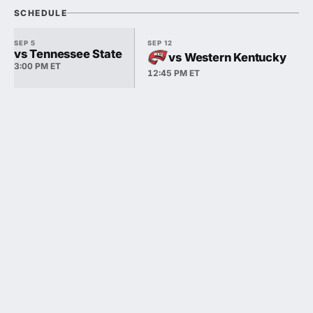
SCHEDULE
SEP 5
SEP 12
vs Tennessee State
vs Western Kentucky
3:00 PM ET
12:45 PM ET