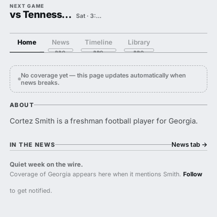
NEXT GAME
vs Tennessee State
Sat · 3:00 PM
Home
News
Timeline
Library
No coverage yet — this page updates automatically when
news breaks.
ABOUT
Cortez Smith is a freshman football player for Georgia.
News tab
→
IN THE NEWS
Quiet week on the wire.
Coverage of Georgia appears here when it mentions Smith.
Follow
to get notified.