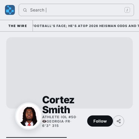
Search 
/
M AS COLLEGE FOOTBALL'S FACE; HE'S ATOP 2026 HEISMAN ODDS AND T
THE WIRE
Cortez
Smith
ATHLETE
·
IOL #50
·
Follow
GEORGIA
·
FR
·
6'3" 315