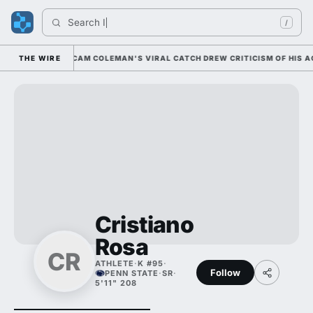
Search 
Indi
/
0 NATIONALLY; CAM COLEMAN'S VIRAL CATCH DREW CRITICISM OF HIS ACC
THE WIRE
Cristiano
Rosa
CR
ATHLETE
·
K #95
·
Follow
PENN STATE
·
SR
·
5'11" 208