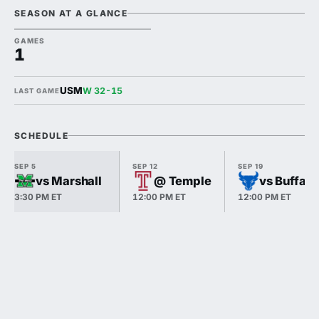
SEASON AT A GLANCE
GAMES
1
USM
W 32-15
LAST GAME
SCHEDULE
SEP 5
SEP 12
SEP 19
vs Marshall
@ Temple
vs Buffalo
3:30 PM ET
12:00 PM ET
12:00 PM ET