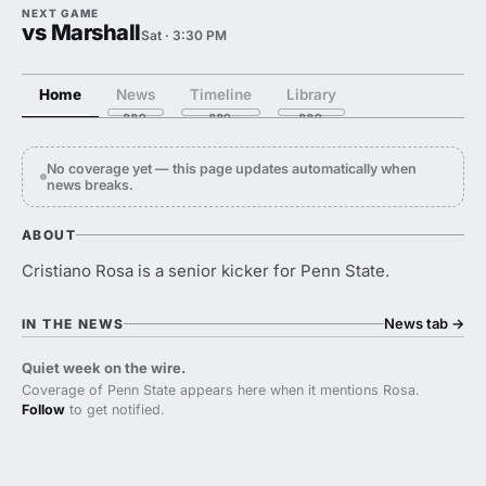
NEXT GAME
vs Marshall
Sat · 3:30 PM
Home
News
Timeline
Library
No coverage yet — this page updates automatically when
news breaks.
ABOUT
Cristiano Rosa is a senior kicker for Penn State.
News tab
→
IN THE NEWS
Quiet week on the wire.
Coverage of Penn State appears here when it mentions Rosa.
Follow
to get notified.