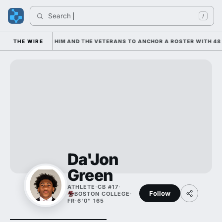
Search 
/
 IS LEANING ON HIM AND THE VETERANS TO ANCHOR A ROSTER WITH 48 
THE WIRE
Da'Jon
Green
ATHLETE
·
CB #17
·
Follow
BOSTON COLLEGE
·
FR
·
6'0" 165