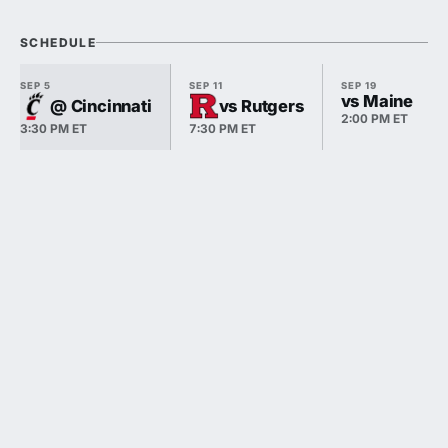
SCHEDULE
SEP 5
SEP 11
SEP 19
vs Maine
@ Cincinnati
vs Rutgers
2:00 PM ET
3:30 PM ET
7:30 PM ET