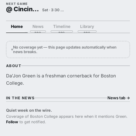
NEXT GAME
@ Cincinnati
Sat · 3:30 PM
Home
News
Timeline
Library
No coverage yet — this page updates automatically when
news breaks.
ABOUT
Da'Jon Green is a freshman cornerback for Boston
College.
News tab
→
IN THE NEWS
Quiet week on the wire.
Coverage of Boston College appears here when it mentions Green.
Follow
to get notified.