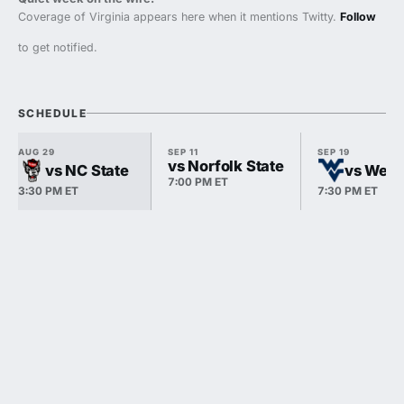
Coverage of Virginia appears here when it mentions Twitty.
Follow
to get notified.
SCHEDULE
AUG 29
SEP 11
SEP 19
vs Norfolk State
vs NC State
vs West 
7:00 PM ET
3:30 PM ET
7:30 PM ET