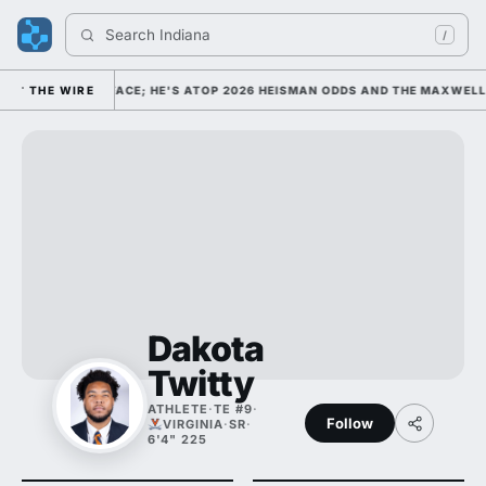
Search 
Indiana Fo
/
E FOOTBALL'S FACE; HE'S ATOP 2026 HEISMAN ODDS AND THE MAXWELL A
THE WIRE
Dakota
Twitty
ATHLETE
·
TE #9
·
Follow
VIRGINIA
·
SR
·
6'4" 225