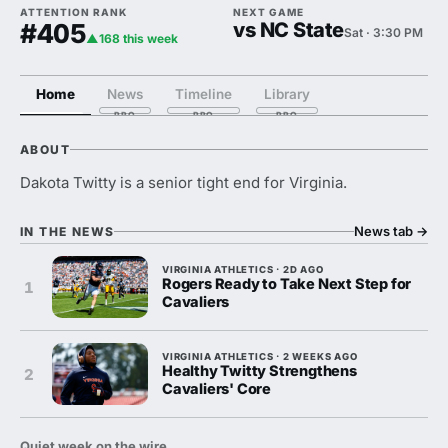
ATTENTION RANK
NEXT GAME
#405
vs NC State
Sat · 3:30 PM
▲168 this week
Home
News
Timeline
Library
ABOUT
Dakota Twitty is a senior tight end for Virginia.
News tab
→
IN THE NEWS
VIRGINIA ATHLETICS · 2D AGO
Rogers Ready to Take Next Step for
1
Cavaliers
VIRGINIA ATHLETICS · 2 WEEKS AGO
Healthy Twitty Strengthens
2
Cavaliers' Core
Quiet week on the wire.