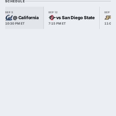
SCHEDULE
SEP 5
SEP 12
SEP 19
@ California
vs San Diego State
v
10:30 PM ET
7:15 PM ET
11:00 