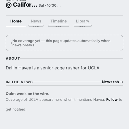
@ California
Sat · 10:30 PM
Home
News
Timeline
Library
No coverage yet — this page updates automatically when
news breaks.
ABOUT
Dallin Havea is a senior edge rusher for UCLA.
News tab
→
IN THE NEWS
Quiet week on the wire.
Coverage of UCLA appears here when it mentions Havea.
Follow
to
get notified.