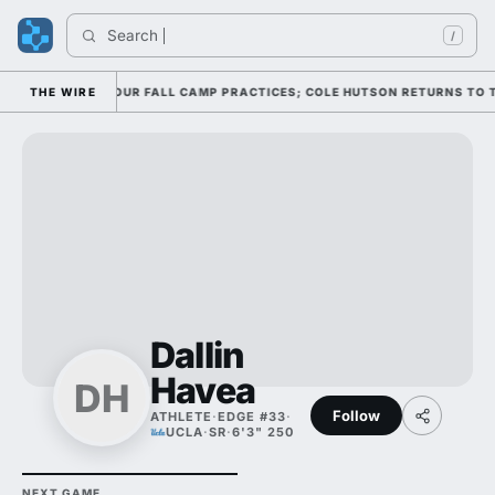
Search 
I
/
SE THROUGH FOUR FALL CAMP PRACTICES; COLE HUTSON RETURNS TO THE 
THE WIRE
Dallin
Havea
DH
Follow
ATHLETE
·
EDGE #33
·
UCLA
·
SR
·
6'3" 250
NEXT GAME