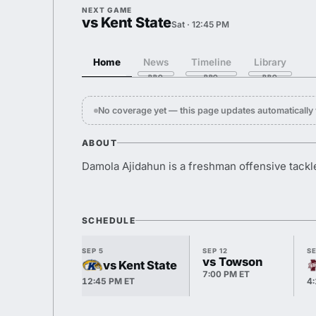
NEXT GAME
vs Kent State
Sat · 12:45 PM
Home
News
Timeline
Library
No coverage yet — this page updates automaticall
ABOUT
Damola Ajidahun is a freshman offensive tackle
SCHEDULE
SEP 5
SEP 12
SE
vs Towson
vs Kent State
7:00 PM ET
12:45 PM ET
4