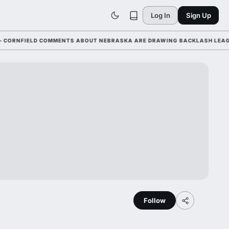
Log In
Sign Up
NFIELD COMMENTS ABOUT NEBRASKA ARE DRAWING BACKLASH LEAGUE-WI
Follow