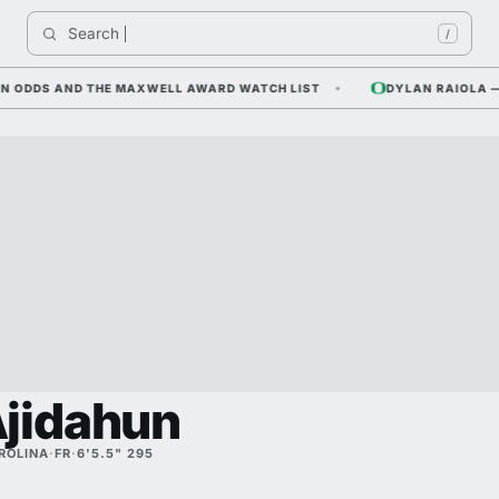
Search 
/
DDS AND THE MAXWELL AWARD WATCH LIST
DYLAN RAIOLA — COR
jidahun
ROLINA
·
FR
·
6'5.5" 295