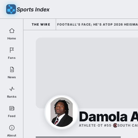
Sports Index
MISSED HIM AS COLLEGE FOOTBALL'S FACE; HE'S ATOP 2026 HEISMAN O
THE WIRE
Home
Fans
News
Ranks
Damola A
Feed
ATHLETE
·
OT #55
·
SOUTH CA
About