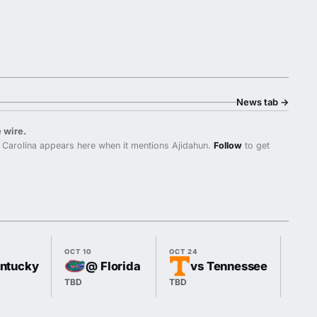
News tab
→
 wire.
Carolina appears here when it mentions Ajidahun.
Follow
to get
OCT 10
OCT 24
OCT 3
entucky
@ Florida
vs Tennessee
TBD
TBD
TBD