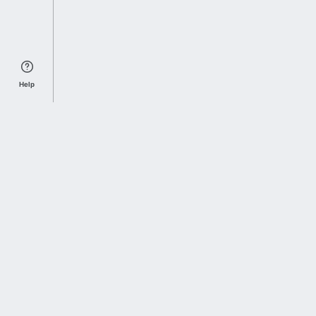
Help
Sports Index
Home of Everything College Football
Follow us on X