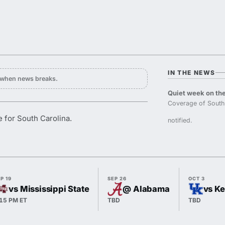
IN THE NEWS
y when news breaks.
Quiet week on the
Coverage of South 
 for South Carolina.
notified.
P 19
SEP 26
OCT 3
vs Mississippi State
@ Alabama
vs K
:15 PM ET
TBD
TBD