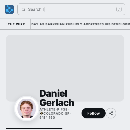
Search 
Ind
/
AMP DUTY TUESDAY AS SARKISIAN PUBLICLY ADDRESSES HIS DEVELOPMEN
THE WIRE
Daniel
Gerlach
ATHLETE
·
P #38
·
Follow
COLORADO
·
SR
·
5'8" 150