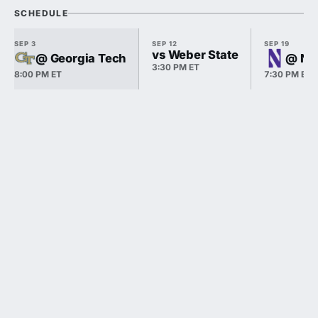
SCHEDULE
SEP 3
SEP 12
SEP 19
vs Weber State
@ Georgia Tech
@ No
3:30 PM ET
8:00 PM ET
7:30 PM ET