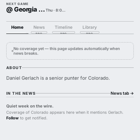
NEXT GAME
@ Georgia Tech
Thu · 8:00 PM
Home
News
Timeline
Library
No coverage yet — this page updates automatically when
news breaks.
ABOUT
Daniel Gerlach is a senior punter for Colorado.
News tab
→
IN THE NEWS
Quiet week on the wire.
Coverage of Colorado appears here when it mentions Gerlach.
Follow
to get notified.