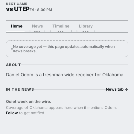
NEXT GAME
vs UTEP
Fri · 8:00 PM
Home
News
Timeline
Library
No coverage yet — this page updates automatically when
news breaks.
ABOUT
Daniel Odom is a freshman wide receiver for Oklahoma.
News tab
→
IN THE NEWS
Quiet week on the wire.
Coverage of Oklahoma appears here when it mentions Odom.
Follow
to get notified.