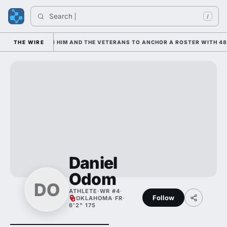
Search 
/
 IS LEANING ON HIM AND THE VETERANS TO ANCHOR A ROSTER WITH 48 
THE WIRE
Daniel
Odom
DO
ATHLETE
·
WR #4
·
Follow
OKLAHOMA
·
FR
·
6'2" 175