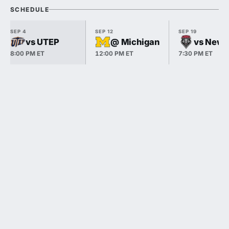
SCHEDULE
SEP 4
SEP 12
SEP 19
vs UTEP
@ Michigan
vs New 
8:00 PM ET
12:00 PM ET
7:30 PM ET