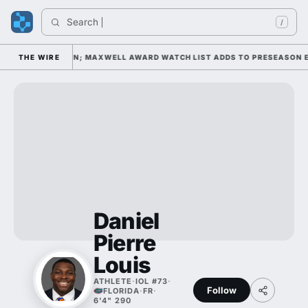
Search 
/
AY 1 UNDER KIFFIN; MAXWELL AWARD WATCH LIST ADDS TO PRESEASON EX
THE WIRE
Daniel
Pierre
Louis
ATHLETE
·
IOL #73
·
Follow
FLORIDA
·
FR
·
6'4" 290