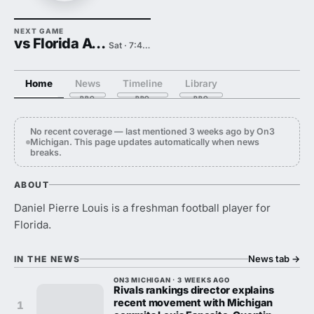
NEXT GAME
vs Florida Atlantic
Sat · 7:45 PM
Home
News
Timeline
Library
No recent coverage — last mentioned 3 weeks ago by On3
Michigan. This page updates automatically when news
breaks.
ABOUT
Daniel Pierre Louis is a freshman football player for
Florida.
News tab
→
IN THE NEWS
ON3 MICHIGAN · 3 WEEKS AGO
Rivals rankings director explains
recent movement with Michigan
1