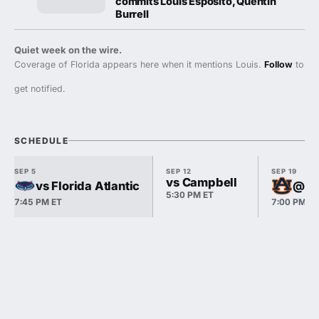
commits Louis Esposito, Quentin
Burrell
Quiet week on the wire.
Coverage of Florida appears here when it mentions Louis.
Follow
to
get notified.
SCHEDULE
SEP 5
SEP 12
SEP 19
vs Campbell
vs Florida Atlantic
@ A
5:30 PM ET
7:45 PM ET
7:00 PM E