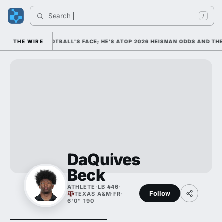
Search 
I
/
AS COLLEGE FOOTBALL'S FACE; HE'S ATOP 2026 HEISMAN ODDS AND THE
THE WIRE
DaQuives
Beck
ATHLETE
·
LB #46
·
Follow
TEXAS A&M
·
FR
·
6'0" 190