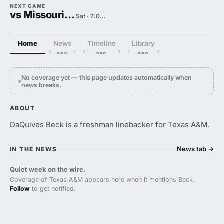
NEXT GAME
vs Missouri State
Sat · 7:00 PM
Home
News
Timeline
Library
No coverage yet — this page updates automatically when
news breaks.
ABOUT
DaQuives Beck is a freshman linebacker for Texas A&M.
News tab
→
IN THE NEWS
Quiet week on the wire.
Coverage of Texas A&M appears here when it mentions Beck.
Follow
to get notified.