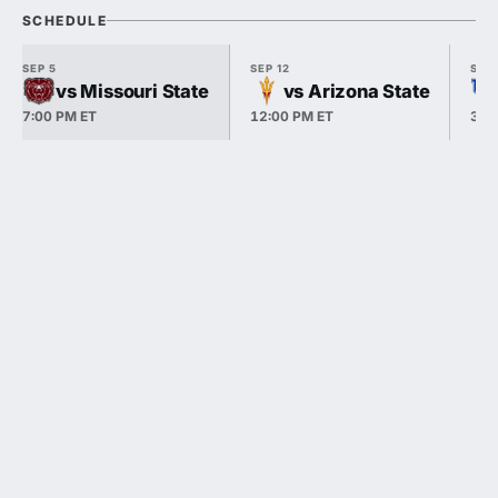
SCHEDULE
SEP 5
SEP 12
SEP 
vs Missouri State
vs Arizona State
7:00 PM ET
12:00 PM ET
3:3