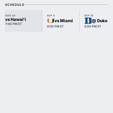
SCHEDULE
AUG 29
SEP 4
SEP 19
vs Hawai'i
vs Miami
@ Duke
7:00 PM ET
9:00 PM ET
4:00 PM ET