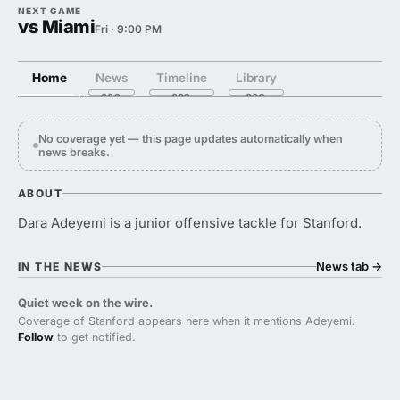
NEXT GAME
vs Miami
Fri · 9:00 PM
Home
News
Timeline
Library
No coverage yet — this page updates automatically when
news breaks.
ABOUT
Dara Adeyemi is a junior offensive tackle for Stanford.
News tab
→
IN THE NEWS
Quiet week on the wire.
Coverage of Stanford appears here when it mentions Adeyemi.
Follow
to get notified.