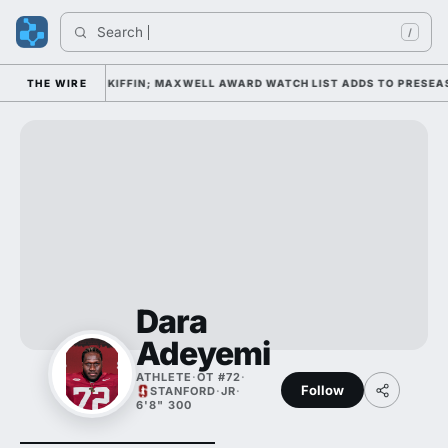
Search 
/
AMP DAY 1 UNDER KIFFIN; MAXWELL AWARD WATCH LIST ADDS TO PRESEAS
THE WIRE
Dara
Adeyemi
ATHLETE
·
OT #72
·
Follow
STANFORD
·
JR
·
6'8" 300