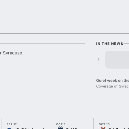
IN THE NEWS
or Syracuse.
1
Quiet week on the
Coverage of Syrac
SEP 17
OCT 3
OCT 10