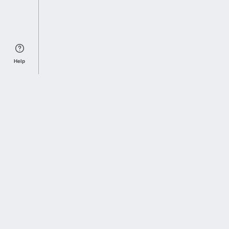
Help
Sports Index
Home of Everything College Football
Follow us on X