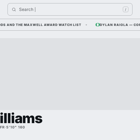
Search 
Indi
/
AND THE MAXWELL AWARD WATCH LIST
DYLAN RAIOLA — CORNFIE
illiams
FR
·
5'10" 160