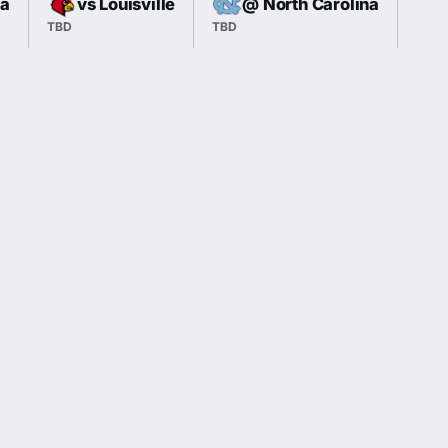
ia
vs Louisville
@ North Carolina
TBD
TBD
TBD