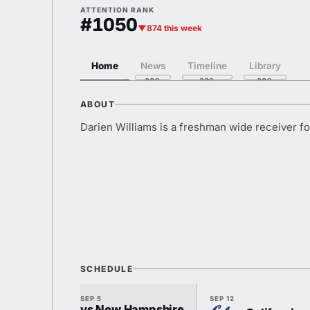
ATTENTION RANK
#1050
▼874 this week
Home
News
Timeline
Library
ABOUT
Darien Williams is a freshman wide receiver f
SCHEDULE
SEP 5
SEP 12
vs New Hampshire