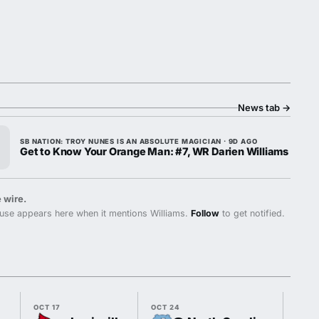
News tab
→
SB NATION: TROY NUNES IS AN ABSOLUTE MAGICIAN · 9D AGO
Get to Know Your Orange Man: #7, WR Darien Williams
 wire.
use appears here when it mentions Williams.
Follow
to get notified.
OCT 17
OCT 24
OCT 3