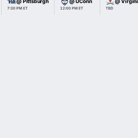
@ Pittsburgh
@ UConn
@ Virgin
7:30 PM ET
12:00 PM ET
TBD