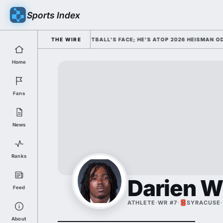
Sports Index
ED HIM AS COLLEGE FOOTBALL'S FACE; HE'S ATOP 2026 HEISMAN ODDS 
THE WIRE
Home
Fans
News
Ranks
Darien W
Feed
ATHLETE
·
WR #7
·
SYRACUSE
·
About