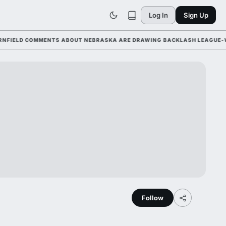
Log In
Sign Up
LD COMMENTS ABOUT NEBRASKA ARE DRAWING BACKLASH LEAGUE-WIDE A
Follow