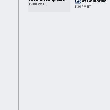
vs California
12:00 PM ET
3:30 PM ET