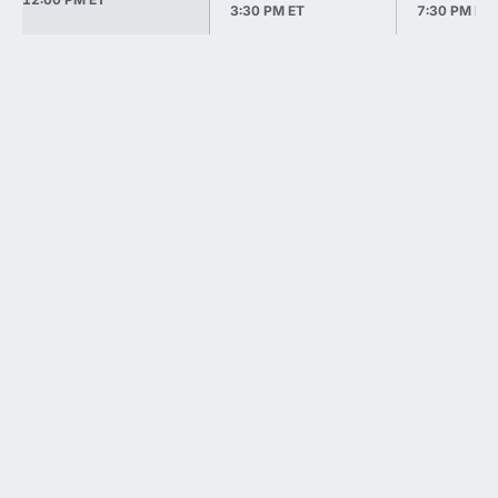
3:30 PM ET
7:30 PM ET