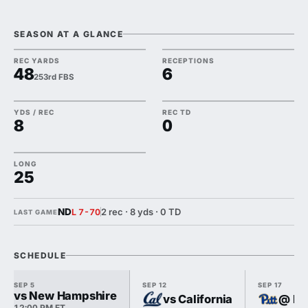
SEASON AT A GLANCE
REC YARDS
RECEPTIONS
48
6
253rd FBS
YDS / REC
REC TD
8
0
LONG
25
ND
2 rec · 8 yds · 0 TD
L 7-70
LAST GAME
SCHEDULE
SEP 5
SEP 12
SEP 17
vs New Hampshire
vs California
@ Pi
12:00 PM ET