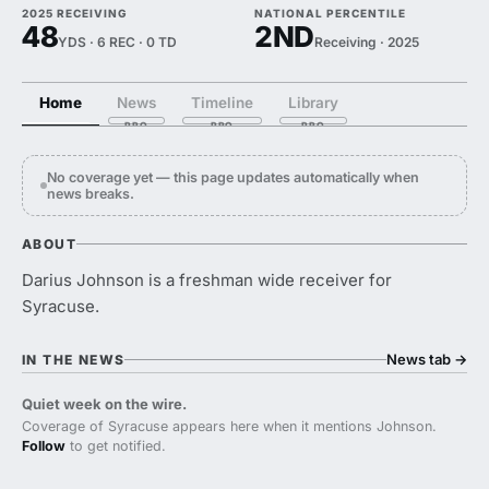
2025 RECEIVING
NATIONAL PERCENTILE
48
2ND
YDS · 6 REC · 0 TD
Receiving · 2025
Home
News
Timeline
Library
No coverage yet — this page updates automatically when
news breaks.
ABOUT
Darius Johnson is a freshman wide receiver for
Syracuse.
News tab
→
IN THE NEWS
Quiet week on the wire.
Coverage of Syracuse appears here when it mentions Johnson.
Follow
to get notified.