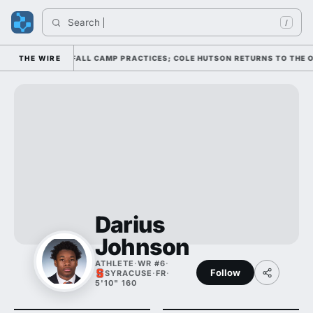
Search 
/
HROUGH FOUR FALL CAMP PRACTICES; COLE HUTSON RETURNS TO THE O-LI
THE WIRE
Darius
Johnson
ATHLETE
·
WR #6
·
Follow
SYRACUSE
·
FR
·
5'10" 160