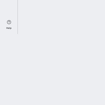
Help
Sports Index
Home of Everything College Football
Follow us on X