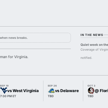
IN THE NEWS
y when news breaks.
Quiet week on the
Coverage of Virgi
man for Virginia.
notified.
SEP 19
SEP 26
OCT 3
vs West Virginia
vs Delaware
@ Flor
7:30 PM ET
TBD
TBD