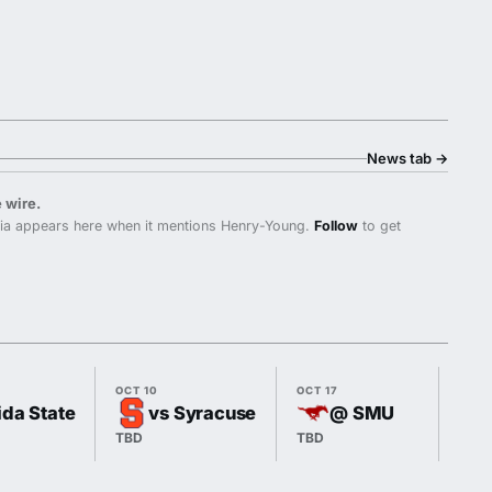
News tab
→
 wire.
nia appears here when it mentions Henry-Young.
Follow
to get
OCT 10
OCT 17
OCT 
ida State
vs Syracuse
@ SMU
TBD
TBD
7:00