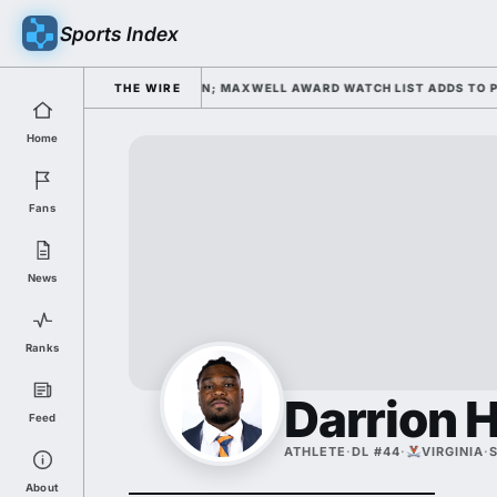
Sports Index
L CAMP DAY 1 UNDER KIFFIN; MAXWELL AWARD WATCH LIST ADDS TO PRE
THE WIRE
Home
Fans
News
Ranks
Darrion 
Feed
ATHLETE
·
DL #44
·
VIRGINIA
·
About