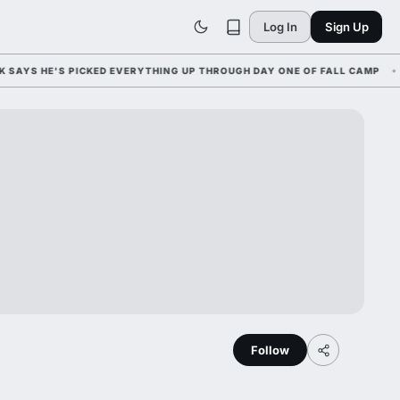
Log In
Sign Up
 HE'S PICKED EVERYTHING UP THROUGH DAY ONE OF FALL CAMP
Follow