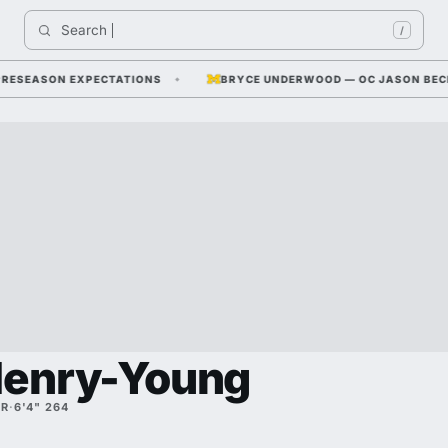
Search 
Indi
/
SEASON EXPECTATIONS
BRYCE UNDERWOOD — OC JASON BECK SAYS
Henry-Young
SR
·
6'4" 264