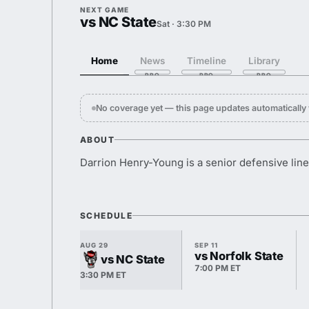
NEXT GAME
vs NC State
Sat · 3:30 PM
Home
News
Timeline
Library
No coverage yet — this page updates automaticall
ABOUT
Darrion Henry-Young is a senior defensive line
SCHEDULE
AUG 29
SEP 11
vs Norfolk State
vs NC State
7:00 PM ET
3:30 PM ET