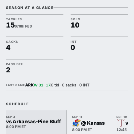
SEASON AT A GLANCE
TACKLES
SOLO
15
10
676th FBS
SACKS
INT
4
0
PASS DEF
2
ARK
0 tkl · 0 sacks · 0 INT
W 31-17
LAST GAME
SCHEDULE
SEP 3
SEP 11
SEP 19
vs Arkansas-Pine Bluff
@ Kansas
vs 
8:00 PM ET
8:00 PM ET
12:45 PM