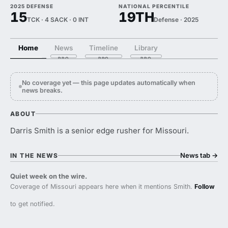
2025 DEFENSE
NATIONAL PERCENTILE
15
19TH
TCK · 4 SACK · 0 INT
Defense · 2025
Home
News
Timeline
Library
No coverage yet — this page updates automatically when
news breaks.
ABOUT
Darris Smith is a senior edge rusher for Missouri.
News tab
→
IN THE NEWS
Quiet week on the wire.
Coverage of Missouri appears here when it mentions Smith.
Follow
to get notified.