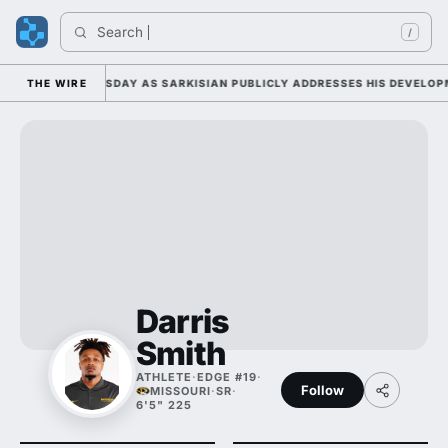
Search 
In
/
CAMP DUTY TUESDAY AS SARKISIAN PUBLICLY ADDRESSES HIS DEVELOPME
THE WIRE
Darris
Smith
ATHLETE
·
EDGE #19
·
Follow
MISSOURI
·
SR
·
6'5" 225