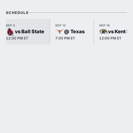
SCHEDULE
SEP 5
SEP 12
SEP 19
vs Ball State
@ Texas
vs Kent St
12:30 PM ET
7:30 PM ET
12:00 PM ET