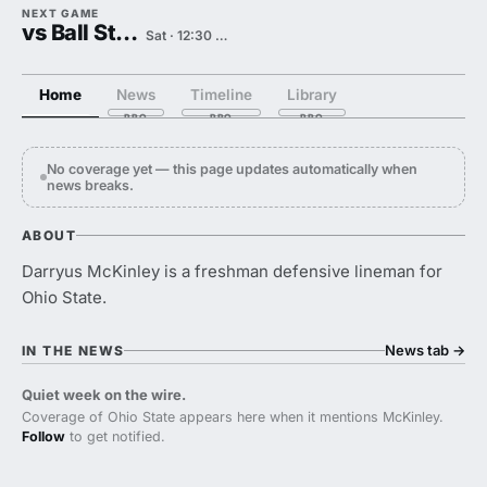
NEXT GAME
vs Ball State
Sat · 12:30 PM
Home
News
Timeline
Library
No coverage yet — this page updates automatically when
news breaks.
ABOUT
Darryus McKinley is a freshman defensive lineman for
Ohio State.
News tab
→
IN THE NEWS
Quiet week on the wire.
Coverage of Ohio State appears here when it mentions McKinley.
Follow
to get notified.