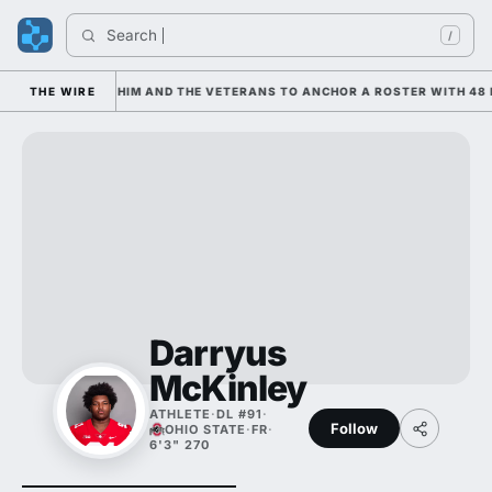
Search 
/
 IS LEANING ON HIM AND THE VETERANS TO ANCHOR A ROSTER WITH 48 
THE WIRE
Darryus
McKinley
ATHLETE
·
DL #91
·
Follow
OHIO STATE
·
FR
·
6'3" 270