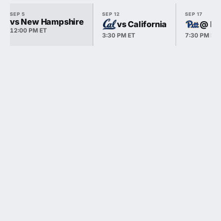
SEP 5
SEP 12
SEP 17
vs New Hampshire
vs California
@ Pi
12:00 PM ET
3:30 PM ET
7:30 PM ET