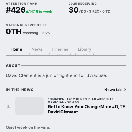
ATTENTION RANK
2025 RECEIVING
#426
30
▲147 this week
YDS · 3 REC · 0 TD
NATIONAL PERCENTILE
0TH
Receiving · 2025
Home
News
Timeline
Library
ABOUT
David Clement is a junior tight end for Syracuse.
News tab
→
IN THE NEWS
SB NATION: TROY NUNES IS AN ABSOLUTE
MAGICIAN · 2D AGO
1
Get to Know Your Orange Man: #0, TE
David Clement
Quiet week on the wire.