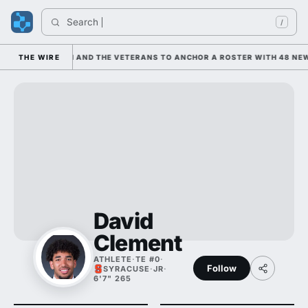
Search 
Ind
/
LEANING ON HIM AND THE VETERANS TO ANCHOR A ROSTER WITH 48 NEWC
THE WIRE
David
Clement
ATHLETE
·
TE #0
·
Follow
SYRACUSE
·
JR
·
6'7" 265