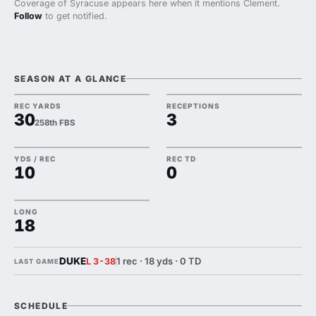
Coverage of Syracuse appears here when it mentions Clement.
Follow
to get notified.
SEASON AT A GLANCE
REC YARDS
RECEPTIONS
30
3
258th FBS
YDS / REC
REC TD
10
0
LONG
18
DUKE
1 rec · 18 yds · 0 TD
L 3-38
LAST GAME
SCHEDULE