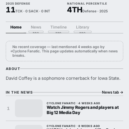
2025 DEFENSE
NATIONAL PERCENTILE
11
4TH
TCK · 0 SACK · 0 INT
Defense · 2025
Home
News
Timeline
Library
No recent coverage — last mentioned 4 weeks ago by
Cyclone Fanatic. This page updates automatically when news
breaks.
ABOUT
David Coffey is a sophomore cornerback for Iowa State.
News tab
→
IN THE NEWS
CYCLONE FANATIC · 4 WEEKS AGO
Watch Jimmy Rogers and players at
1
Big 12 Media Day
CYCLONE FANATIC · 8 WEEKS AGO