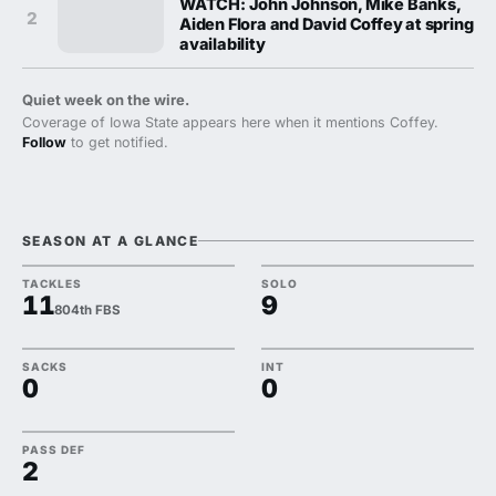
WATCH: John Johnson, Mike Banks,
2
Aiden Flora and David Coffey at spring
availability
Quiet week on the wire.
Coverage of Iowa State appears here when it mentions Coffey.
Follow
to get notified.
SEASON AT A GLANCE
TACKLES
SOLO
11
9
804th FBS
SACKS
INT
0
0
PASS DEF
2