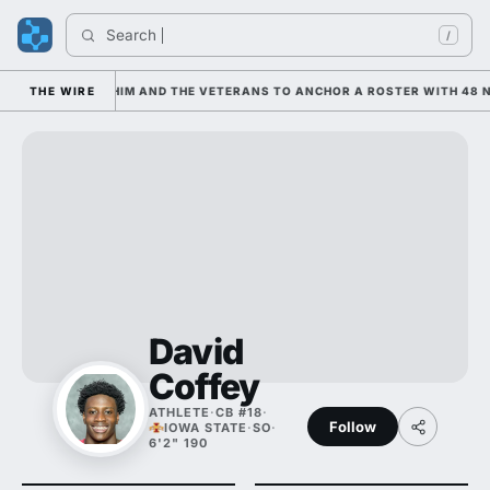
Search 
I
/
S LEANING ON HIM AND THE VETERANS TO ANCHOR A ROSTER WITH 48 NE
THE WIRE
David
Coffey
ATHLETE
·
CB #18
·
Follow
IOWA STATE
·
SO
·
6'2" 190