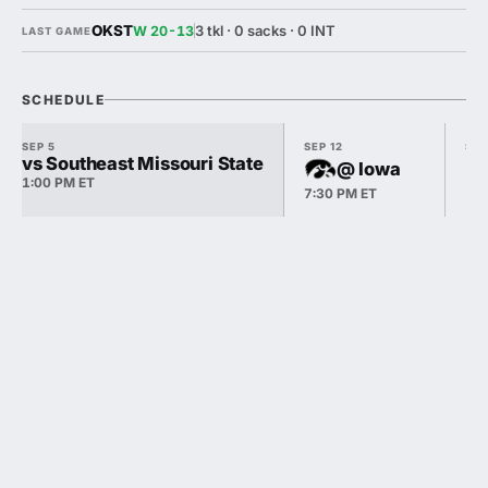
OKST
3 tkl · 0 sacks · 0 INT
W 20-13
LAST GAME
SCHEDULE
SEP 5
SEP 12
SEP
vs Southeast Missouri State
@ Iowa
1:00 PM ET
7:30 PM ET
12: