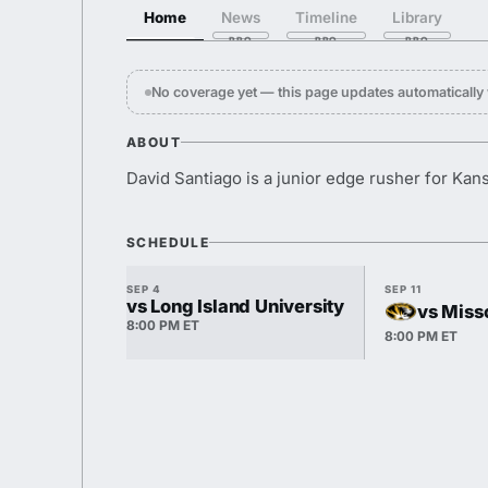
Home
News
Timeline
Library
No coverage yet — this page updates automaticall
ABOUT
David Santiago is a junior edge rusher for Kan
SCHEDULE
SEP 4
SEP 11
vs Long Island University
vs Miss
8:00 PM ET
8:00 PM ET