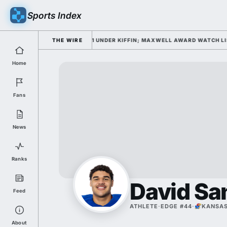
Sports Index
IELD FOR FALL CAMP DAY 1 UNDER KIFFIN; MAXWELL AWARD WATCH LIST
THE WIRE
Home
Fans
News
Ranks
David Sa
Feed
ATHLETE
·
EDGE #44
·
KANSA
About