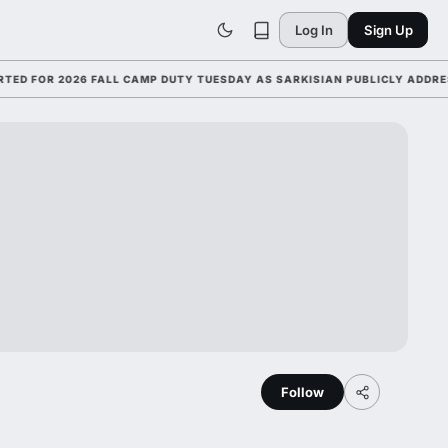
Log In
Sign Up
FOR 2026 FALL CAMP DUTY TUESDAY AS SARKISIAN PUBLICLY ADDRESSES
Follow