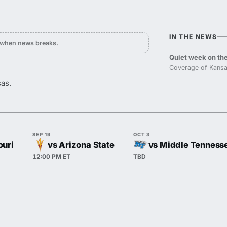
IN THE NEWS
y when news breaks.
Quiet week on the
Coverage of Kansa
sas.
SEP 19
OCT 3
ouri
vs Arizona State
vs Middle Tenness
12:00 PM ET
TBD