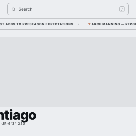
Search 
/
 ADDS TO PRESEASON EXPECTATIONS
ARCH MANNING — REPORTED 
ntiago
S
·
JR
·
6'3" 230