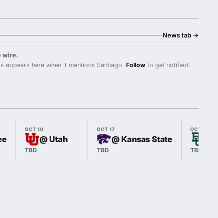
News tab
→
 wire.
s appears here when it mentions Santiago.
Follow
to get notified.
OCT 10
OCT 17
OCT 24
ee
@ Utah
@ Kansas State
vs 
TBD
TBD
TBD