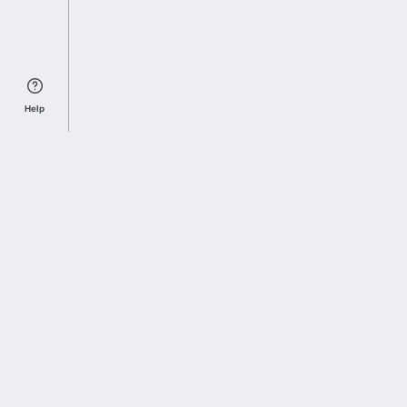
Help
Sports Index
Home of Everything College Football
Follow us on X