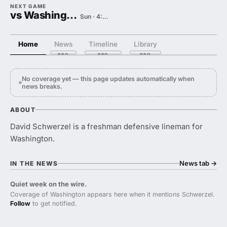
NEXT GAME
vs Washington State
Sun · 4:00 PM
Home
News
Timeline
Library
No coverage yet — this page updates automatically when
news breaks.
ABOUT
David Schwerzel is a freshman defensive lineman for
Washington.
News tab
→
IN THE NEWS
Quiet week on the wire.
Coverage of Washington appears here when it mentions Schwerzel.
Follow
to get notified.