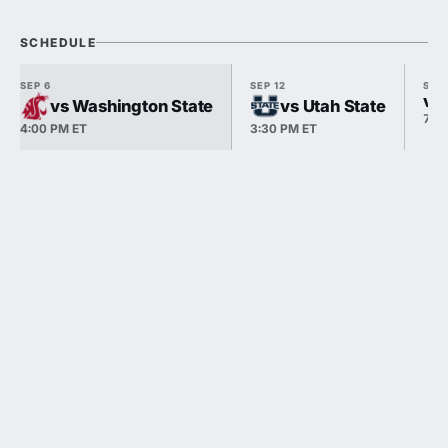
SCHEDULE
SEP 6
SEP 12
SEP 
vs
vs Washington State
vs Utah State
7:1
4:00 PM ET
3:30 PM ET