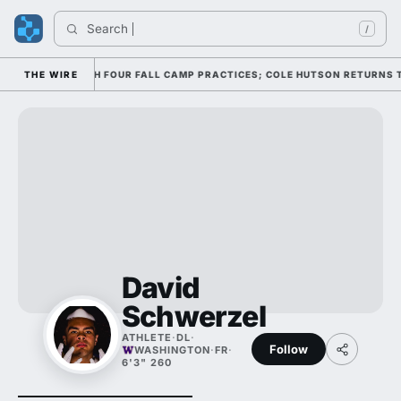
Search 
/
FENSE THROUGH FOUR FALL CAMP PRACTICES; COLE HUTSON RETURNS TO T
THE WIRE
David
Schwerzel
ATHLETE
·
DL
·
Follow
WASHINGTON
·
FR
·
6'3" 260