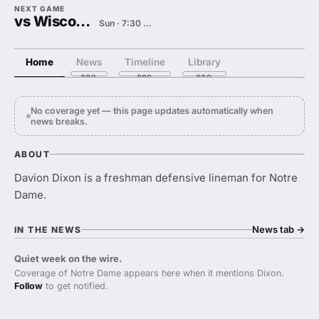
NEXT GAME
vs Wisconsin
Sun · 7:30 PM
Home
News
Timeline
Library
No coverage yet — this page updates automatically when
news breaks.
ABOUT
Davion Dixon is a freshman defensive lineman for Notre
Dame.
News tab
→
IN THE NEWS
Quiet week on the wire.
Coverage of Notre Dame appears here when it mentions Dixon.
Follow
to get notified.