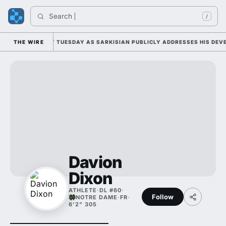
Search 
/
ALL CAMP DUTY TUESDAY AS SARKISIAN PUBLICLY ADDRESSES HIS DEVEL
THE WIRE
Davion
Dixon
ATHLETE
·
DL #60
·
Follow
NOTRE DAME
·
FR
·
6'2" 305