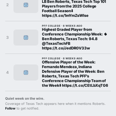
LB Ben Roberts, Texas Tech Top 101
2
Players from the 2025 College
Football Season⬇️
https://t.co/1mYmZsWIse
PFF COLLEGE · 8 WEEKS AGO
Highest Graded Player from
Conference Championship Week: 🌵
3
Ben Roberts, Texas Tech: 94.8
@TexasTechFB
https://t.co/JedDR0V33w
PFF COLLEGE · 8 WEEKS AGO
Offensive Player of the Week:
Fernando Mendoza, Indiana
Defensive Player of the Week: Ben
4
Roberts, Texas Tech PFF’s
Conference Championship Team of
the Week⬇️ https://t.co/CEtLbXqTG6
Quiet week on the wire.
Coverage of Texas Tech appears here when it mentions Roberts.
Follow
to get notified.