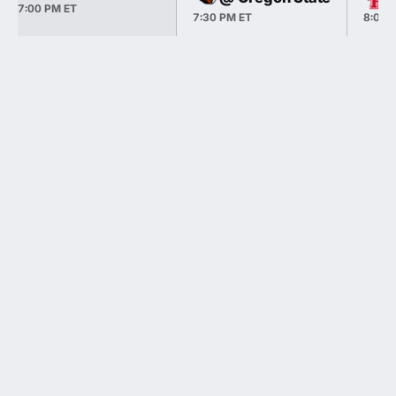
7:00 PM ET
7:30 PM ET
8:00 