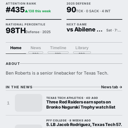
ATTENTION RANK
2025 DEFENSE
#435
90
▲138 this week
TCK · 0 SACK · 4 INT
NATIONAL PERCENTILE
NEXT GAME
98TH
vs Abilene Christian
Sat · 7:00 PM
Defense · 2025
Home
News
Timeline
Library
ABOUT
Ben Roberts is a senior linebacker for Texas Tech.
News tab
→
IN THE NEWS
TEXAS TECH ATHLETICS · 4D AGO
Three Red Raiders earn spots on
1
Bronko Nagurski Trophy watch list
PFF COLLEGE · 8 WEEKS AGO
5. LB Jacob Rodriguez, Texas Tech 57.