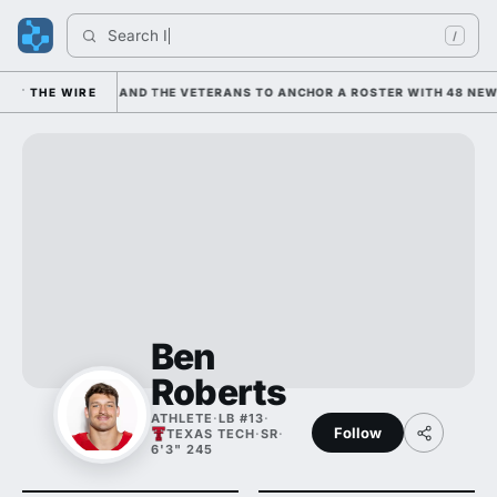
Search 
India
/
EANING ON HIM AND THE VETERANS TO ANCHOR A ROSTER WITH 48 NEWCO
THE WIRE
Ben
Roberts
ATHLETE
·
LB #13
·
Follow
TEXAS TECH
·
SR
·
6'3" 245