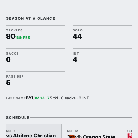
SEASON AT A GLANCE
TACKLES
SOLO
90
44
16th FBS
SACKS
INT
0
4
PASS DEF
5
BYU
5 tkl · 0 sacks · 2 INT
W 34-7
LAST GAME
SCHEDULE
SEP 5
SEP 12
SEP 18
vs Abilene Christian
@ Oregon State