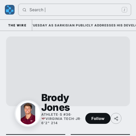
Search 
/
L CAMP DUTY TUESDAY AS SARKISIAN PUBLICLY ADDRESSES HIS DEVELOP
THE WIRE
Brody
Jones
ATHLETE
·
S #36
·
Follow
VIRGINIA TECH
·
JR
·
6'2" 214