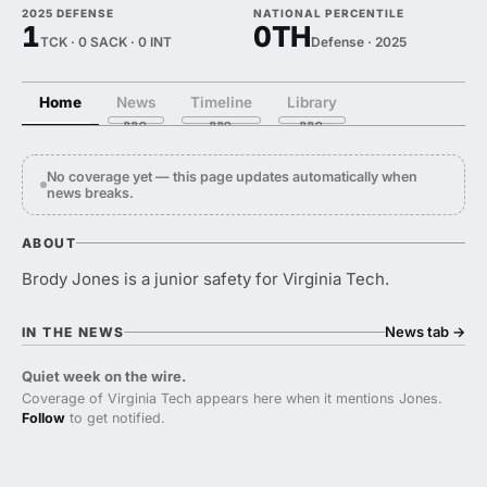
2025 DEFENSE
NATIONAL PERCENTILE
1
0TH
TCK · 0 SACK · 0 INT
Defense · 2025
Home
News
Timeline
Library
No coverage yet — this page updates automatically when
news breaks.
ABOUT
Brody Jones is a junior safety for Virginia Tech.
News tab
→
IN THE NEWS
Quiet week on the wire.
Coverage of Virginia Tech appears here when it mentions Jones.
Follow
to get notified.