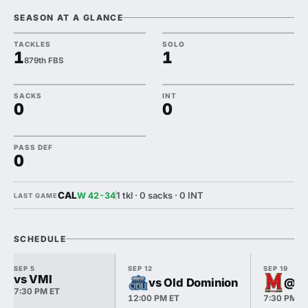
SEASON AT A GLANCE
TACKLES
SOLO
1
1
879th FBS
SACKS
INT
0
0
PASS DEF
0
CAL
1 tkl · 0 sacks · 0 INT
W 42-34
LAST GAME
SCHEDULE
SEP 5
SEP 12
SEP 19
vs VMI
vs Old Dominion
@ M
7:30 PM ET
12:00 PM ET
7:30 PM E