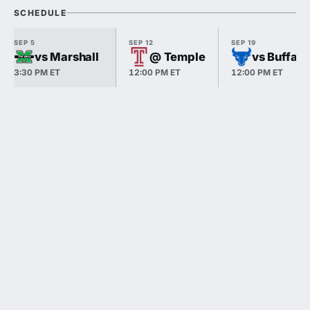
SCHEDULE
SEP 5
SEP 12
SEP 19
vs Marshall
@ Temple
vs Buffalo
3:30 PM ET
12:00 PM ET
12:00 PM ET