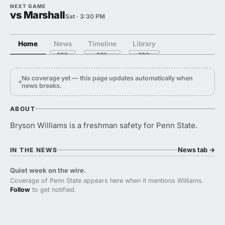
NEXT GAME
vs Marshall
Sat · 3:30 PM
Home
News
Timeline
Library
No coverage yet — this page updates automatically when
news breaks.
ABOUT
Bryson Williams is a freshman safety for Penn State.
News tab
→
IN THE NEWS
Quiet week on the wire.
Coverage of Penn State appears here when it mentions Williams.
Follow
to get notified.