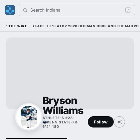
Search 
Indiana Fo
/
EGE FOOTBALL'S FACE; HE'S ATOP 2026 HEISMAN ODDS AND THE MAXWEL
THE WIRE
Bryson
Williams
ATHLETE
·
S #28
·
Follow
PENN STATE
·
FR
·
6'4" 180