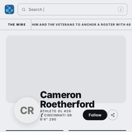
Search 
/
IS LEANING ON HIM AND THE VETERANS TO ANCHOR A ROSTER WITH 48 N
THE WIRE
Cameron
Roetherford
CR
ATHLETE
·
DL #26
·
Follow
CINCINNATI
·
SR
·
6'4" 290