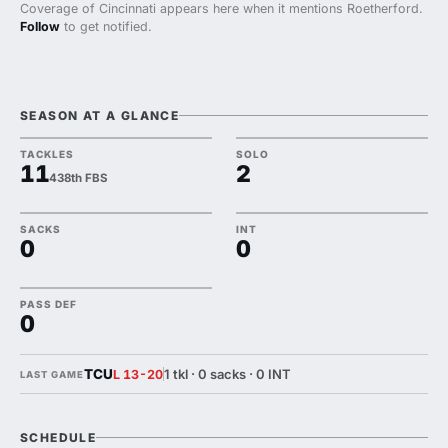
Coverage of Cincinnati appears here when it mentions Roetherford.
Follow
to get notified.
SEASON AT A GLANCE
TACKLES
SOLO
11
2
438th FBS
SACKS
INT
0
0
PASS DEF
0
TCU
1 tkl · 0 sacks · 0 INT
L 13-20
LAST GAME
SCHEDULE