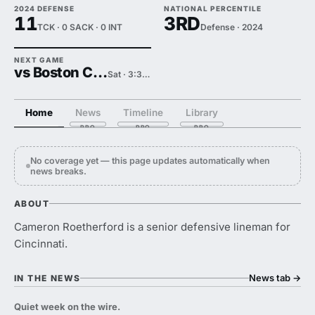
2024 DEFENSE
NATIONAL PERCENTILE
11
3RD
TCK · 0 SACK · 0 INT
Defense · 2024
NEXT GAME
vs Boston College
Sat · 3:30 PM
Home
News
Timeline
Library
No coverage yet — this page updates automatically when
news breaks.
ABOUT
Cameron Roetherford is a senior defensive lineman for
Cincinnati.
News tab
→
IN THE NEWS
Quiet week on the wire.