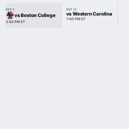
SEP 5
SEP 12
SEP
vs Western Carolina
vs Boston College
7:00 PM ET
3:30 PM ET
3:3