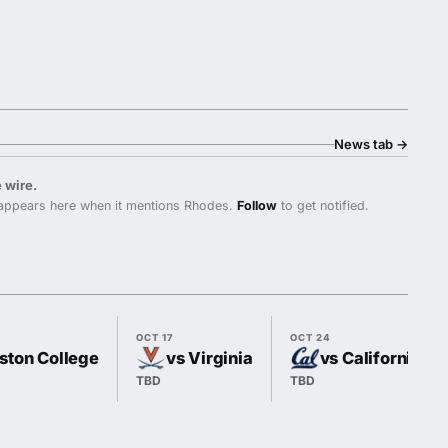
News tab
→
 wire.
ppears here when it mentions Rhodes.
Follow
to get notified.
OCT 17
OCT 24
ston College
vs Virginia
vs California
TBD
TBD