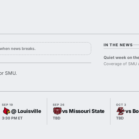
IN THE NEWS
y when news breaks.
Quiet week on the
Coverage of SMU a
for SMU.
SEP 19
SEP 26
OCT 3
@ Louisville
vs Missouri State
vs Bo
3:30 PM ET
TBD
TBD