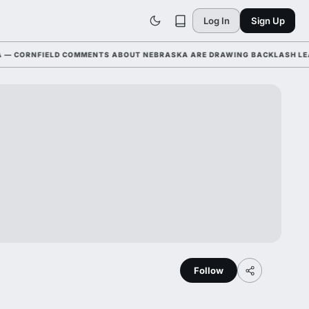
Log In
Sign Up
CORNFIELD COMMENTS ABOUT NEBRASKA ARE DRAWING BACKLASH LEAGUE
Follow