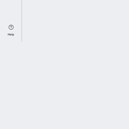
Help
Sports Index
Home of Everything College Football
Follow us on X