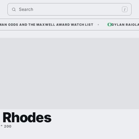
Search 
/
N ODDS AND THE MAXWELL AWARD WATCH LIST
DYLAN RAIOLA — 
n Rhodes
1" 200