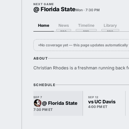
NEXT GAME
@ Florida State
Mon · 7:30 PM
Home
News
Timeline
Library
No coverage yet — this page updates automaticall
ABOUT
Christian Rhodes is a freshman running back 
SCHEDULE
SEP 7
SEP 12
vs UC Davis
@ Florida State
4:00 PM ET
7:30 PM ET