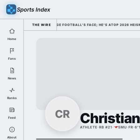
Sports Index
DISMISSED HIM AS COLLEGE FOOTBALL'S FACE; HE'S ATOP 2026 HEISMA
THE WIRE
Home
Fans
News
Ranks
CR
Christia
Feed
ATHLETE
·
RB #21
·
SMU
·
FR
·
6'
About